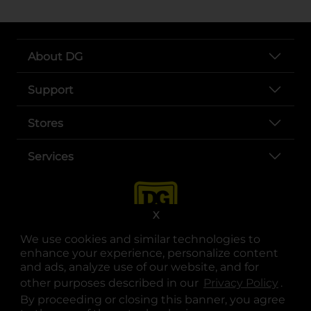
About DG
Support
Stores
Services
X
We use cookies and similar technologies to
enhance your experience, personalize content
and ads, analyze use of our website, and for
other purposes described in our
Privacy Policy
opens
.
opens in a new tab
opens in a new tab
opens in a new tab
opens in a new tab
opens in a new tab
opens in a new tab
Privacy
|
Terms
By proceeding or closing this banner, you agree