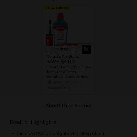
DIGITAL COUPON
View details
Colgate Products
SAVE $4.00
On any TWO (2) Colgate
Total, Max Fresh,
Sensitive, Optic White
Advanced, Stain
08/15/26
MUST BUY 2
Fighter, Purple or
MANUFACTURER
Charcoal Toothpastes
(3oz or larger; excludes
3pk Toothpastes),
Colgate 360°, Total,
About this Product
Gum Health, Expert or
Optic White
Toothbrushes ,
Product Highlights
Mouthwashes or Mouth
Rinses (16oz or larger)
Includes two (2) Colgate 360 Deep Clean