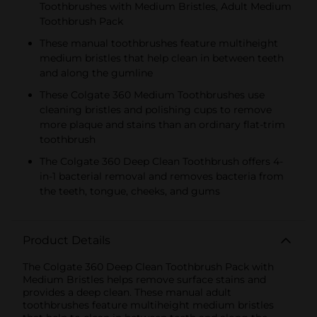
Toothbrushes with Medium Bristles, Adult Medium
Toothbrush Pack
These manual toothbrushes feature multiheight
medium bristles that help clean in between teeth
and along the gumline
These Colgate 360 Medium Toothbrushes use
cleaning bristles and polishing cups to remove
more plaque and stains than an ordinary flat-trim
toothbrush
The Colgate 360 Deep Clean Toothbrush offers 4-
in-1 bacterial removal and removes bacteria from
the teeth, tongue, cheeks, and gums
Product Details
The Colgate 360 Deep Clean Toothbrush Pack with
Medium Bristles helps remove surface stains and
provides a deep clean. These manual adult
toothbrushes feature multiheight medium bristles