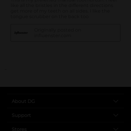
..
About DG
Support
Stores