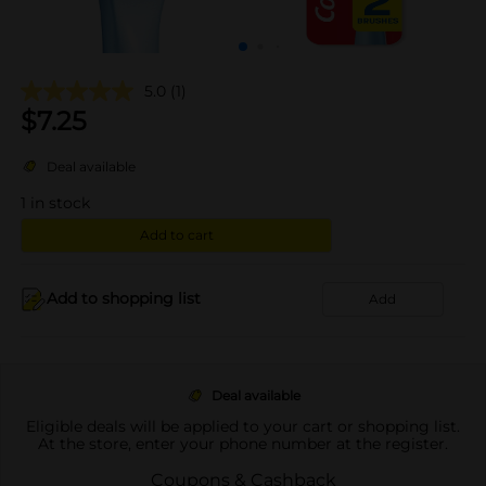
5.0
(1)
$
7.25
Deal available
1
in stock
Add to cart
Add to shopping list
Add
Deal available
Eligible deals will be applied to your cart or shopping list.
At the store, enter your phone number at the register.
Coupons & Cashback