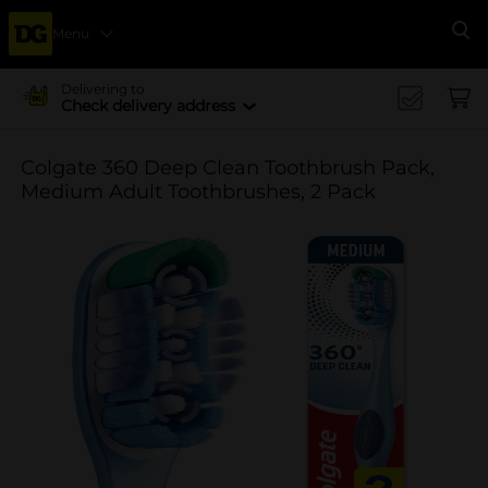
Menu
Se
Delivering to
Check delivery address
Colgate 360 Deep Clean Toothbrush Pack,
Medium Adult Toothbrushes, 2 Pack