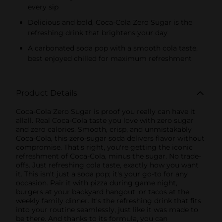
every sip
Delicious and bold, Coca-Cola Zero Sugar is the
refreshing drink that brightens your day
A carbonated soda pop with a smooth cola taste,
best enjoyed chilled for maximum refreshment
Product Details
Coca-Cola Zero Sugar is proof you really can have it
allall. Real Coca-Cola taste you love with zero sugar
and zero calories. Smooth, crisp, and unmistakably
Coca-Cola, this zero-sugar soda delivers flavor without
compromise. That's right, you're getting the iconic
refreshment of Coca-Cola, minus the sugar. No trade-
offs. Just refreshing cola taste, exactly how you want
it. This isn't just a soda pop; it's your go-to for any
occasion. Pair it with pizza during game night,
burgers at your backyard hangout, or tacos at the
weekly family dinner. It's the refreshing drink that fits
into your routine seamlessly, just like it was made to
be there. And thanks to its formula, you can