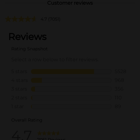
Customer reviews
4.7
(7051)