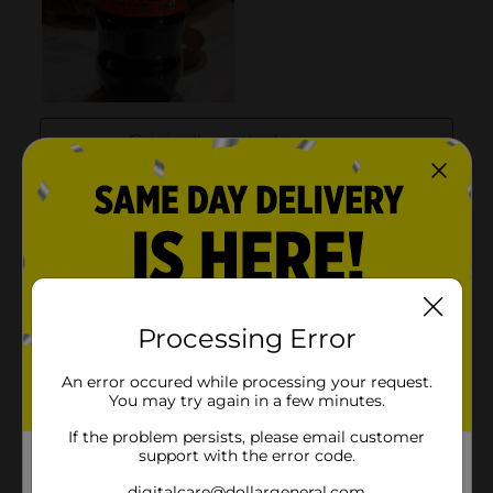
Processing Error
An error occured while processing your request.
You may try again in a few minutes.
If the problem persists, please email customer
support with the error code.
digitalcare@dollargeneral.com