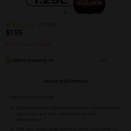
4.7
(7051)
$
1.95
Not sold at your store
Add to shopping list
Add
About this Product
Product Highlights
Coca-Cola Zero Sugar sodas deliver cola taste with
zero sugar and zero calories for endless
refreshment
This zero-sugar soda delivers iconic cola flavor in