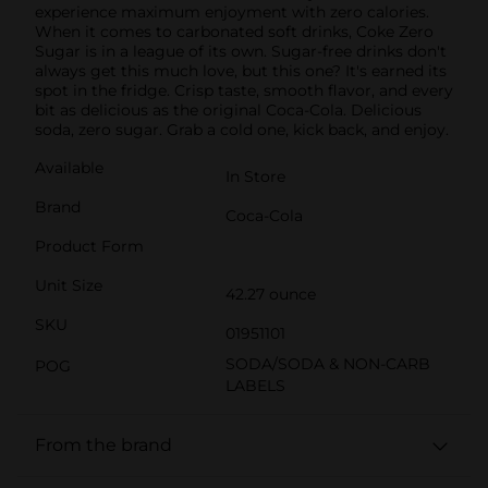
experience maximum enjoyment with zero calories.
When it comes to carbonated soft drinks, Coke Zero
Sugar is in a league of its own. Sugar-free drinks don't
always get this much love, but this one? It's earned its
spot in the fridge. Crisp taste, smooth flavor, and every
bit as delicious as the original Coca-Cola. Delicious
soda, zero sugar. Grab a cold one, kick back, and enjoy.
Available
In Store
Brand
Coca-Cola
Product Form
Unit Size
42.27 ounce
SKU
01951101
SODA/SODA & NON-CARB
POG
LABELS
From the brand