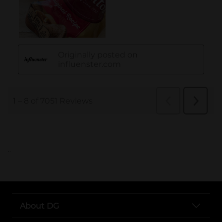
..
About DG