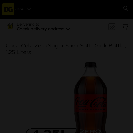
Menu
Se
Delivering to
Check delivery address
Coca-Cola Zero Sugar Soda Soft Drink Bottle,
1.25 Liters