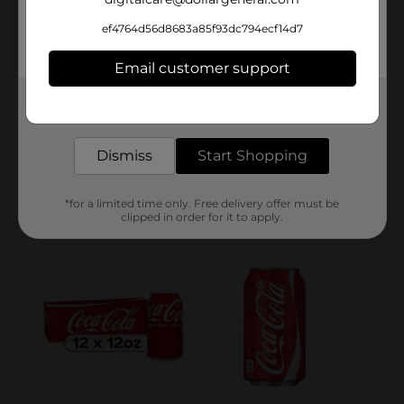
ef4764d56d8683a85f93dc794ecf14d7
Email customer support
Get the items you need and the deals you want,
delivered to your door in as little as an hour!
Dismiss
Start Shopping
*for a limited time only. Free delivery offer must be
clipped in order for it to apply.