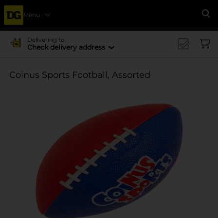
Menu
Se
Delivering to
Check delivery address
Coinus Sports Football, Assorted