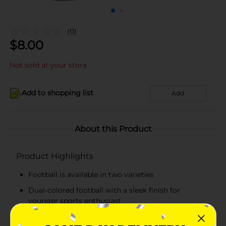
(0)
$
8.00
Not sold at your store
Add to shopping list
Add
About this Product
Product Highlights
Football is available in two varieties
Dual-colored football with a sleek finish for
younger sports enthusiast
Crafted from high-quality material