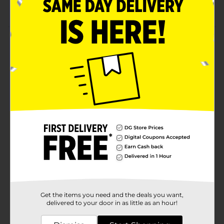
Excellent for outdoor games with friends or family
Product Details
Elevate your kid's playtime with the help of this Coinus
Sports Football. This football is lightweight and
extremely durable, making it a must-have. It can be
carried to picnics or sports events, so you can
showcase your magnificent skills with the ball.
Available
Brand
Coinus Sports
Product Form
Unit Size
1.0 each
SKU
38175201
Get the items you need and the deals you want,
POG
delivered to your door in as little as an hour!