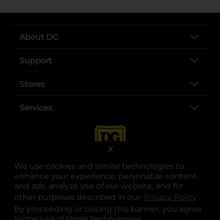
About DG
Support
Stores
Services
X
We use cookies and similar technologies to
enhance your experience, personalize content
and ads, analyze use of our website, and for
other purposes described in our
Privacy Policy
opens
.
opens in a new tab
opens in a new tab
opens in a new tab
opens in a new tab
opens in a new tab
opens in a new tab
Privacy
|
Terms
By proceeding or closing this banner, you agree
to the use of these technologies.