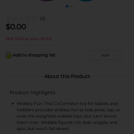
(0)
$
0.00
Not sold at your store
Add to shopping list
Add
About this Product
Product Highlights
Wobbly Fun: This CoComelon toy for babies and
toddlers provides endless fun as kids poke, tap, or
swat the weighted wobble toys, but can’t knock
them over. Wobble figures roll, bob, wiggle, and
spin, but won’t fall down!