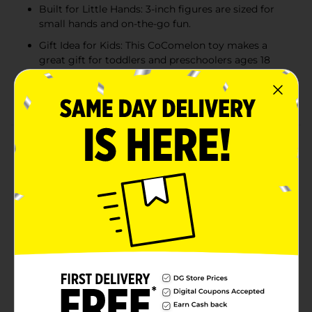
Built for Little Hands: 3-inch figures are sized for
small hands and on-the-go fun.
Gift Idea for Kids: This CoComelon toy makes a
great gift for toddlers and preschoolers ages 18
months and up.
CoComelon quality
Product Details
Learn and play with JJ! Inspired by the CoComelon
animated series, this fun 2-pack of Wobble Figures will
make toddlers giggle and wiggle with glee. One tap
sends these roly-poly wobble toys spinning, rolling,
bobbing, and swaying. The weighted bottom keeps
them from falling down for endless play. The
CoComelon 2-pack includes JJ, YoYo, and JJ, Cody, all
doing their wobbly best to not fall down. Standing just
3 inches tall, they’re perfectly sized for toddlers’ little
hands and on-the-go wobbly fun. For kids ages 18
months and up.