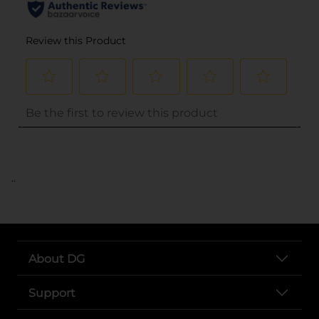
..
About DG
Support