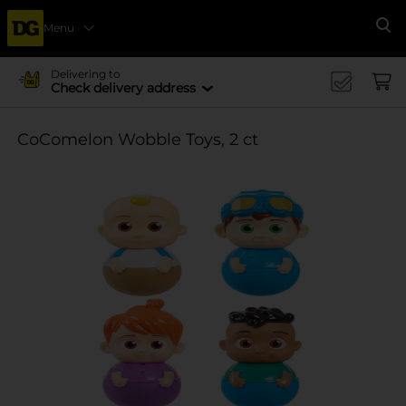
Menu
Se
Delivering to
Check delivery address
CoComelon Wobble Toys, 2 ct