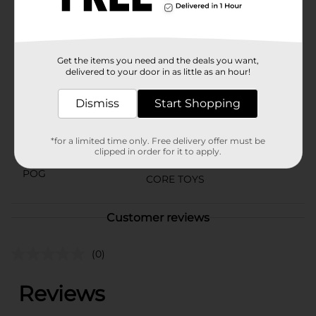
⚠️
WARNING:
CHOKING HAZARD – Small parts. Not for
children under 3 yrs.
Available
Get the items you need and the deals you want,
Brand
delivered to your door in as little as an hour!
Cocomelon
Product Form
Dismiss
Start Shopping
Unit Size
1.0 each
*for a limited time only. Free delivery offer must be
SKU
clipped in order for it to apply.
35257701
POG
CORE TOYS
Customer reviews
(0)