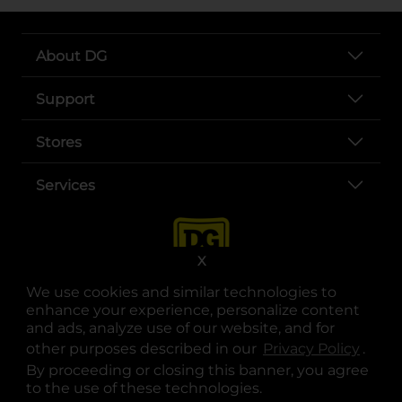
About DG
Support
Stores
Services
X
We use cookies and similar technologies to
enhance your experience, personalize content
and ads, analyze use of our website, and for
other purposes described in our
Privacy Policy
opens
.
opens in a new tab
opens in a new tab
opens in a new tab
opens in a new tab
opens in a new tab
opens in a new tab
Privacy
|
Terms
By proceeding or closing this banner, you agree
to the use of these technologies.
© Copyright 2025. Dollar General Corporation. All rights reserved.