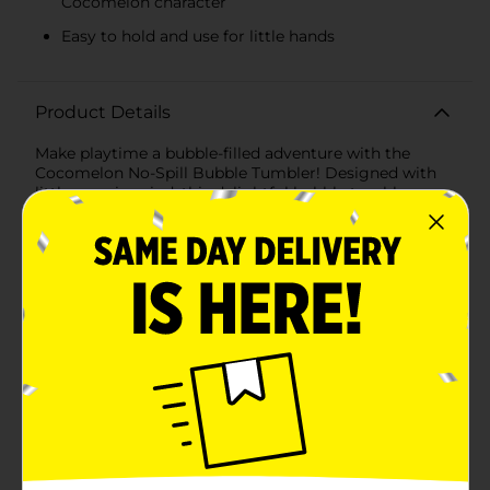
Cocomelon character
Easy to hold and use for little hands
Product Details
Make playtime a bubble-filled adventure with the
Cocomelon No-Spill Bubble Tumbler! Designed with
little ones in mind, this delightful bubble tumbler
ensures endless fun without the mess, making it a
must-have for any Cocomelon fan.The tumbler
features a vibrant blue and green design adorned with
the adorable Cocomelon logo, instantly capturing
your child's attention. The no-spill design is perfect for
young children, allowing them to tip, turn, and shake
the tumbler without losing a single drop of bubble
solution. Say goodbye to spills and hello to continuous
bubble-blowing fun!Included with the tumbler is a
charming bubble wand featuring the beloved
Cocomelon character. The wand is easy to hold and
perfectly sized for little hands, making it simple for
kids to dip and blow bubbles effortlessly. The sturdy
construction ensures it can withstand enthusiastic
play, while the cute design adds an extra layer of