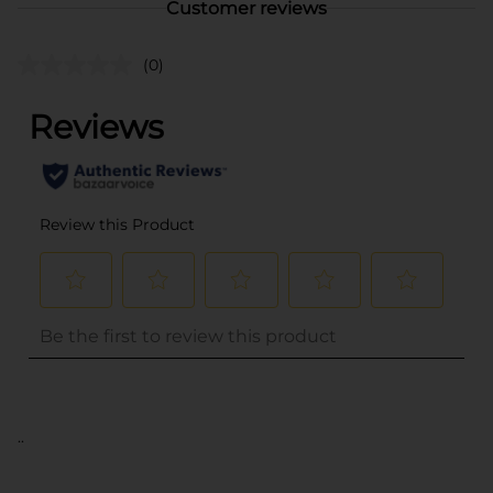
Customer reviews
(0)
..