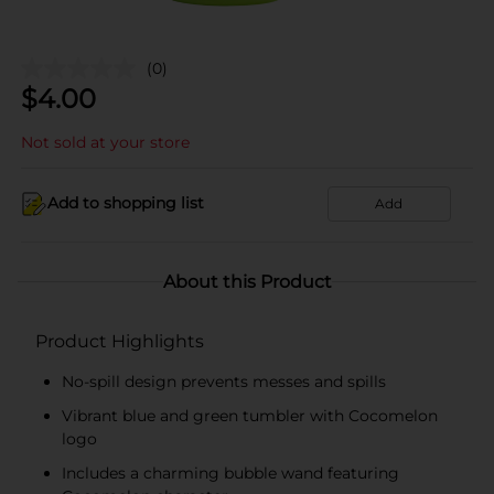
(0)
$
4.00
Not sold at your store
Add to shopping list
Add
About this Product
Product Highlights
No-spill design prevents messes and spills
Vibrant blue and green tumbler with Cocomelon
logo
Includes a charming bubble wand featuring