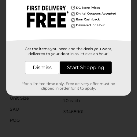
excitement.Ideal for outdoor play, birthday parties, or
just a fun afternoon in the backyard, the Cocomelon
No-Spill Bubble Tumbler promotes active play and
helps develop motor skills and hand-eye coordination.
It's an excellent way to keep your child entertained
while encouraging imaginative play.Take the fun of
Cocomelon wherever you go with this convenient and
portable bubble tumbler. It's the perfect gift for any
young Cocomelon enthusiast and a fantastic addition
Get the items you need and the deals you want,
delivered to your door in as little as an hour!
to any playtime routine.
Available
Dismiss
Start Shopping
Brand
Cocomelon
*for a limited time only. Free delivery offer must be
Product Form
clipped in order for it to apply.
Unit Size
1.0 each
SKU
33468901
POG