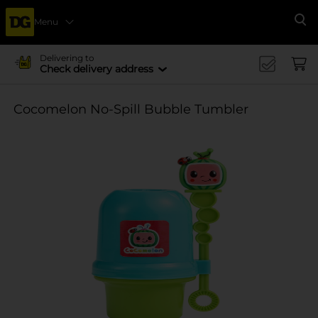
Menu
Se
Delivering to
Check delivery address
Cocomelon No-Spill Bubble Tumbler