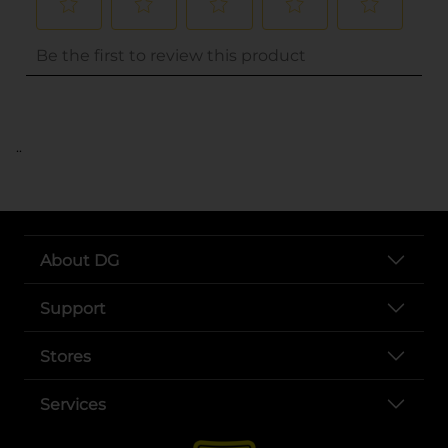
..
About DG
Support
Stores
Services