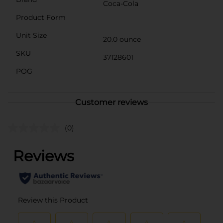
Coca-Cola
Product Form
Unit Size
20.0 ounce
SKU
37128601
POG
Customer reviews
(0)