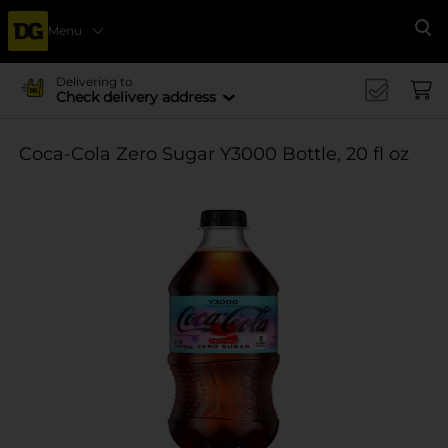
Menu
Se
Delivering to
Check delivery address
Coca-Cola Zero Sugar Y3000 Bottle, 20 fl oz