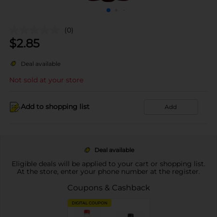
(0)
$
2.85
Deal available
Not sold at your store
Add to shopping list
Add
Deal available
Eligible deals will be applied to your cart or shopping list.
At the store, enter your phone number at the register.
Coupons & Cashback
DIGITAL COUPON