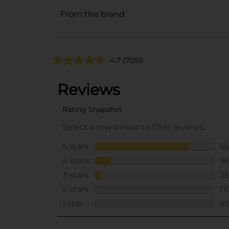
From the brand
4.7
(7051)