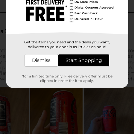
Get the items you need and the deals you want,
delivered to your door in as little as an hour!
Dismiss
Start Shopping
*for a limited time only. Free delivery offer must be
clipped in order for it to apply.