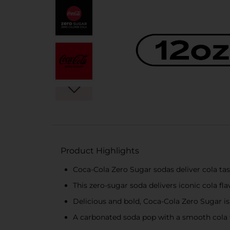
Product Highlights
Coca-Cola Zero Sugar sodas deliver cola tas
This zero-sugar soda delivers iconic cola fla
Delicious and bold, Coca-Cola Zero Sugar is
A carbonated soda pop with a smooth cola 