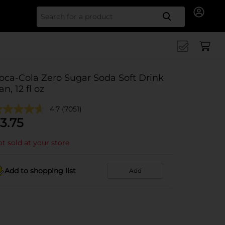
Search for
oca-Cola Zero Sugar Soda Soft Drink
an, 12 fl oz
4.7
(7051)
3.75
t sold at your store
Add to shopping list
Add