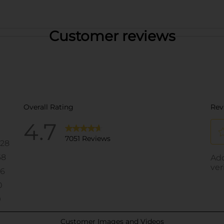
Customer reviews