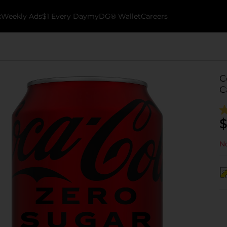
k
Weekly Ads
$1 Every Day
myDG® Wallet
Careers
C
C
$
No