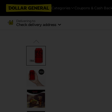
Categories
Coupons & Cash Bac
Delivering to
Check delivery address