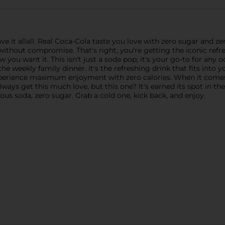
ve it allall. Real Coca-Cola taste you love with zero sugar and z
r without compromise. That's right, you're getting the iconic re
ow you want it. This isn't just a soda pop; it's your go-to for any
e weekly family dinner. It's the refreshing drink that fits into y
experience maximum enjoyment with zero calories. When it comes
lways get this much love, but this one? It's earned its spot in th
ious soda, zero sugar. Grab a cold one, kick back, and enjoy.