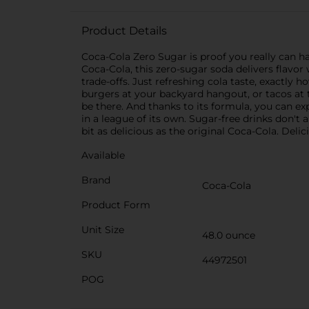
Product Details
Coca-Cola Zero Sugar is proof you really can ha
Coca-Cola, this zero-sugar soda delivers flavo
trade-offs. Just refreshing cola taste, exactly h
burgers at your backyard hangout, or tacos at th
be there. And thanks to its formula, you can 
in a league of its own. Sugar-free drinks don't a
bit as delicious as the original Coca-Cola. Delic
Available
Brand
Coca-Cola
Product Form
Unit Size
48.0 ounce
SKU
44972501
POG