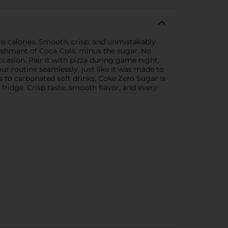
ero calories. Smooth, crisp, and unmistakably
freshment of Coca-Cola, minus the sugar. No
 occasion. Pair it with pizza during game night,
our routine seamlessly, just like it was made to
 to carbonated soft drinks, Coke Zero Sugar is
e fridge. Crisp taste, smooth flavor, and every