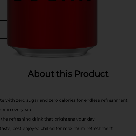
About this Product
te with zero sugar and zero calories for endless refreshment
vor in every sip
 the refreshing drink that brightens your day
taste, best enjoyed chilled for maximum refreshment