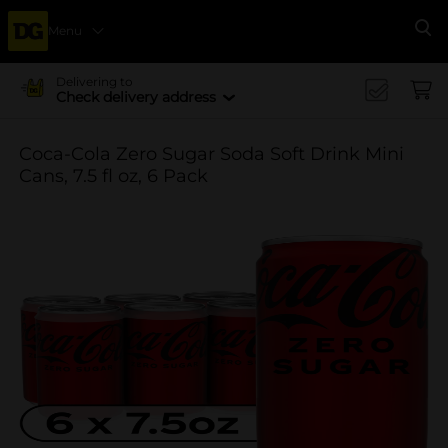
Menu
Se
Delivering to
Check delivery address
Coca-Cola Zero Sugar Soda Soft Drink Mini
Cans, 7.5 fl oz, 6 Pack