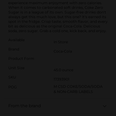
experience maximum enjoyment with zero calories.
When it comes to carbonated soft drinks, Coke Zero
Sugar is in a league of its own. Sugar-free drinks don't
always get this much love, but this one? It's earned its
spot in the fridge. Crisp taste, smooth flavor, and every
bit as delicious as the original Coca-Cola. Delicious
soda, zero sugar. Grab a cold one, kick back, and enjoy.
Available
In Store
Brand
Coca-Cola
Product Form
Unit Size
45.0 ounce
SKU
17393901
M CSD COKE/SODA/SODA
POG
& NON-CARB LABELS
From the brand