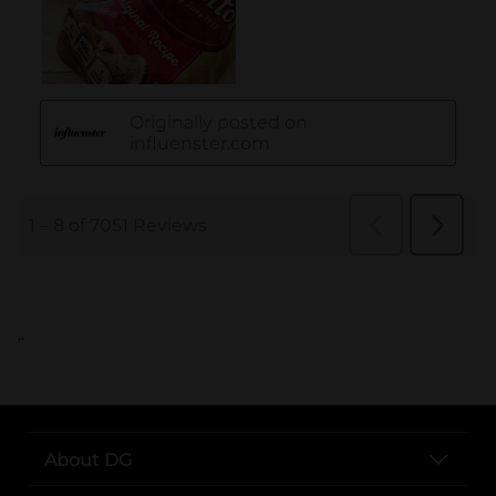
..
About DG