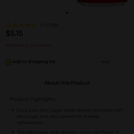
4.7
(7051)
$
5.15
Not sold at your store
Add to shopping list
Add
About this Product
Product Highlights
Coca-Cola Zero Sugar sodas deliver cola taste with
zero sugar and zero calories for endless
refreshment
This zero-sugar soda delivers iconic cola flavor in