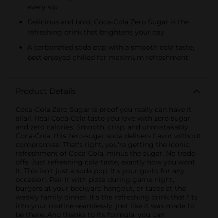
every sip
Delicious and bold, Coca-Cola Zero Sugar is the
refreshing drink that brightens your day
A carbonated soda pop with a smooth cola taste,
best enjoyed chilled for maximum refreshment
Product Details
Coca-Cola Zero Sugar is proof you really can have it
allall. Real Coca-Cola taste you love with zero sugar
and zero calories. Smooth, crisp, and unmistakably
Coca-Cola, this zero-sugar soda delivers flavor without
compromise. That's right, you're getting the iconic
refreshment of Coca-Cola, minus the sugar. No trade-
offs. Just refreshing cola taste, exactly how you want
it. This isn't just a soda pop; it's your go-to for any
occasion. Pair it with pizza during game night,
burgers at your backyard hangout, or tacos at the
weekly family dinner. It's the refreshing drink that fits
into your routine seamlessly, just like it was made to
be there. And thanks to its formula, you can