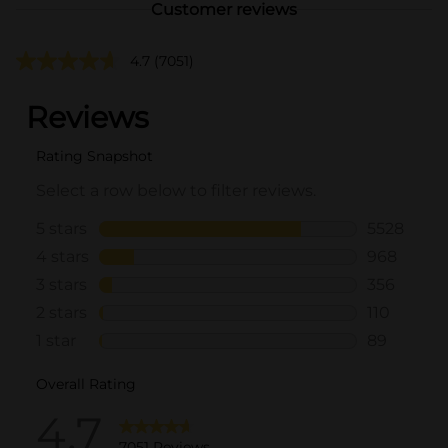
Customer reviews
4.7
(7051)