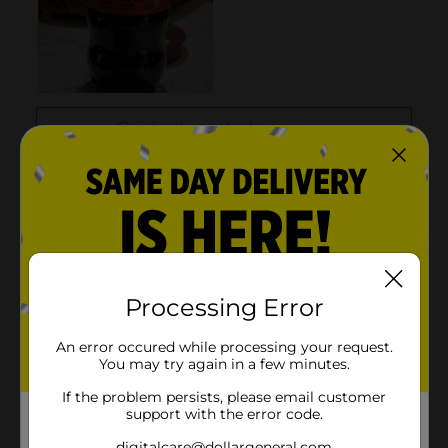
Processing Error
An error occured while processing your request.
You may try again in a few minutes.
If the problem persists, please email customer
support with the error code.
digitalcare@dollargeneral.com