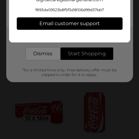
f893da09523b8f5f3d18106d99d37bb7
Email customer support
Get the items you need and the deals you want,
delivered to your door in as little as an hour!
Dismiss
Start Shopping
*for a limited time only. Free delivery offer must be
clipped in order for it to apply.