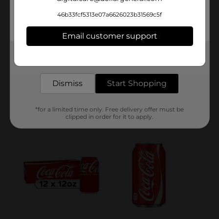
46b33fcf5313e07a6626023b31569c5f
Email customer support
Get the items you need and the deals you want,
delivered to your door in as little as an hour!
Dismiss
Start Shopping
*for a limited time only. Free delivery offer must be
clipped in order for it to apply.