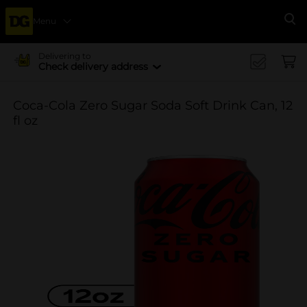
Menu
Se
Delivering to
Check delivery address
Coca-Cola Zero Sugar Soda Soft Drink Can, 12
fl oz