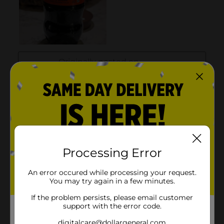
Processing Error
An error occured while processing your request.
You may try again in a few minutes.
If the problem persists, please email customer
support with the error code.
digitalcare@dollargeneral.com