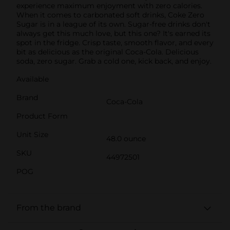
experience maximum enjoyment with zero calories.
When it comes to carbonated soft drinks, Coke Zero
Sugar is in a league of its own. Sugar-free drinks don't
always get this much love, but this one? It's earned its
spot in the fridge. Crisp taste, smooth flavor, and every
bit as delicious as the original Coca-Cola. Delicious
soda, zero sugar. Grab a cold one, kick back, and enjoy.
Available
Brand
Coca-Cola
Product Form
Unit Size
48.0 ounce
SKU
44972501
POG
From the brand