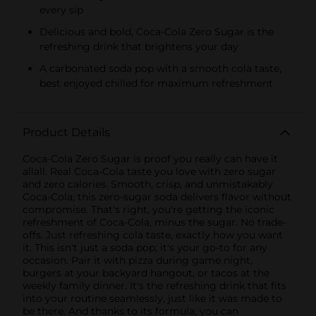
every sip
Delicious and bold, Coca-Cola Zero Sugar is the
refreshing drink that brightens your day
A carbonated soda pop with a smooth cola taste,
best enjoyed chilled for maximum refreshment
Product Details
Coca-Cola Zero Sugar is proof you really can have it
allall. Real Coca-Cola taste you love with zero sugar
and zero calories. Smooth, crisp, and unmistakably
Coca-Cola, this zero-sugar soda delivers flavor without
compromise. That's right, you're getting the iconic
refreshment of Coca-Cola, minus the sugar. No trade-
offs. Just refreshing cola taste, exactly how you want
it. This isn't just a soda pop; it's your go-to for any
occasion. Pair it with pizza during game night,
burgers at your backyard hangout, or tacos at the
weekly family dinner. It's the refreshing drink that fits
into your routine seamlessly, just like it was made to
be there. And thanks to its formula, you can