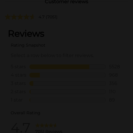
Customer reviews
4.7
(7051)