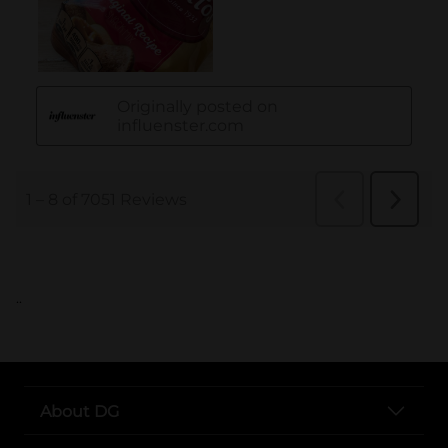
..
About DG