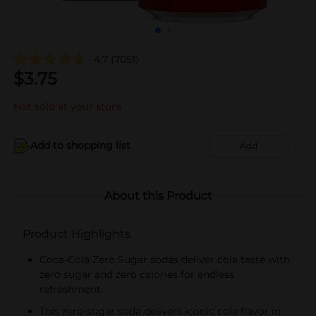
4.7
(7051)
$
3.75
Not sold at your store
Add to shopping list
Add
About this Product
Product Highlights
Coca-Cola Zero Sugar sodas deliver cola taste with
zero sugar and zero calories for endless
refreshment
This zero-sugar soda delivers iconic cola flavor in