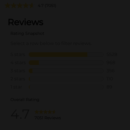
4.7
(7051)