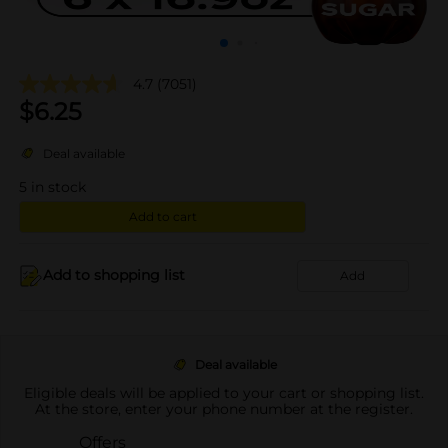
4.7
(7051)
$
6.25
Deal available
5
in stock
Add to cart
Add to shopping list
Add
Deal available
Eligible deals will be applied to your cart or shopping list.
At the store, enter your phone number at the register.
Offers