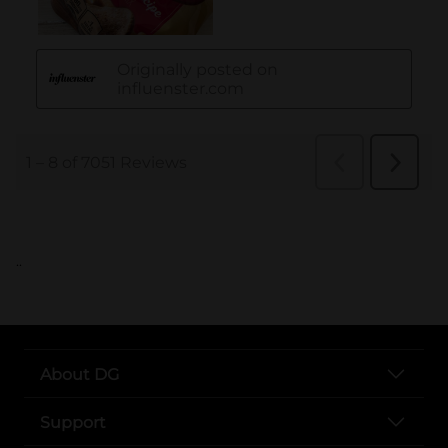
..
About DG
Support