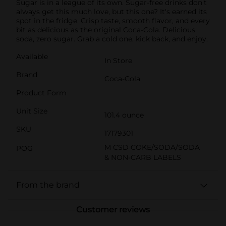
Sugar is in a league of its own. Sugar-free drinks don't
always get this much love, but this one? It's earned its
spot in the fridge. Crisp taste, smooth flavor, and every
bit as delicious as the original Coca-Cola. Delicious
soda, zero sugar. Grab a cold one, kick back, and enjoy.
Available
In Store
Brand
Coca-Cola
Product Form
Unit Size
101.4 ounce
SKU
17179301
M CSD COKE/SODA/SODA
POG
& NON-CARB LABELS
From the brand
Customer reviews