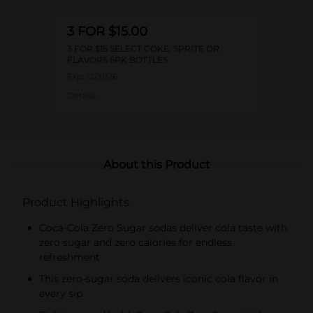
3 FOR $15.00
3 FOR $15 SELECT COKE, SPRITE OR
FLAVORS 6PK BOTTLES
Exp:
12/31/26
Details
About this Product
Product Highlights
Coca-Cola Zero Sugar sodas deliver cola taste with
zero sugar and zero calories for endless
refreshment
This zero-sugar soda delivers iconic cola flavor in
every sip