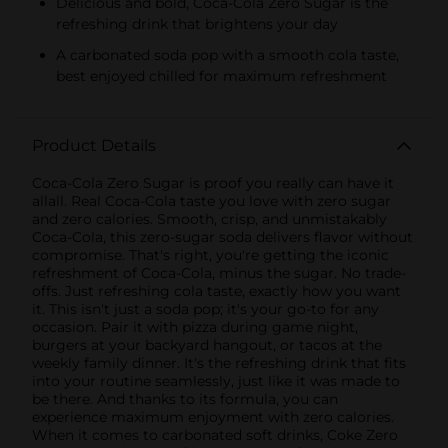
Delicious and bold, Coca-Cola Zero Sugar is the
refreshing drink that brightens your day
A carbonated soda pop with a smooth cola taste,
best enjoyed chilled for maximum refreshment
Product Details
Coca-Cola Zero Sugar is proof you really can have it
allall. Real Coca-Cola taste you love with zero sugar
and zero calories. Smooth, crisp, and unmistakably
Coca-Cola, this zero-sugar soda delivers flavor without
compromise. That's right, you're getting the iconic
refreshment of Coca-Cola, minus the sugar. No trade-
offs. Just refreshing cola taste, exactly how you want
it. This isn't just a soda pop; it's your go-to for any
occasion. Pair it with pizza during game night,
burgers at your backyard hangout, or tacos at the
weekly family dinner. It's the refreshing drink that fits
into your routine seamlessly, just like it was made to
be there. And thanks to its formula, you can
experience maximum enjoyment with zero calories.
When it comes to carbonated soft drinks, Coke Zero