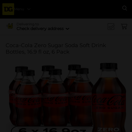
Menu
Se
Delivering to
Check delivery address
Coca-Cola Zero Sugar Soda Soft Drink
Bottles, 16.9 fl oz, 6 Pack