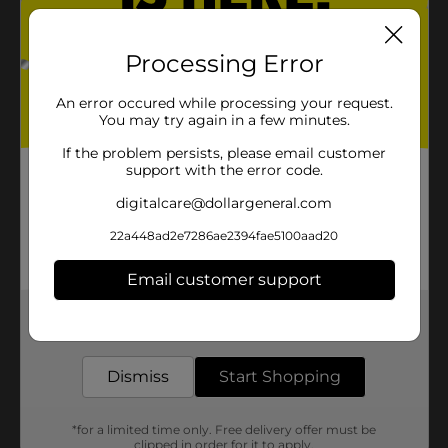
Processing Error
An error occured while processing your request.
You may try again in a few minutes.
If the problem persists, please email customer
support with the error code.
digitalcare@dollargeneral.com
22a448ad2e7286ae2394fae5100aad20
Email customer support
Get the items you need and the deals you want,
delivered to your door in as little as an hour!
Dismiss
Start Shopping
*for a limited time only. Free delivery offer must be
clipped in order for it to apply.