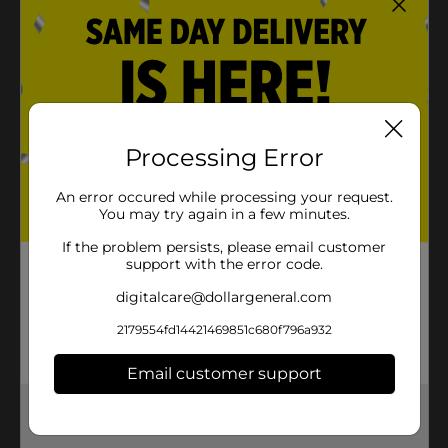
Processing Error
An error occured while processing your request.
You may try again in a few minutes.
If the problem persists, please email customer
support with the error code.
digitalcare@dollargeneral.com
2179554fd14421469851c680f796a932
Email customer support
Get the items you need and the deals you want,
delivered to your door in as little as an hour!