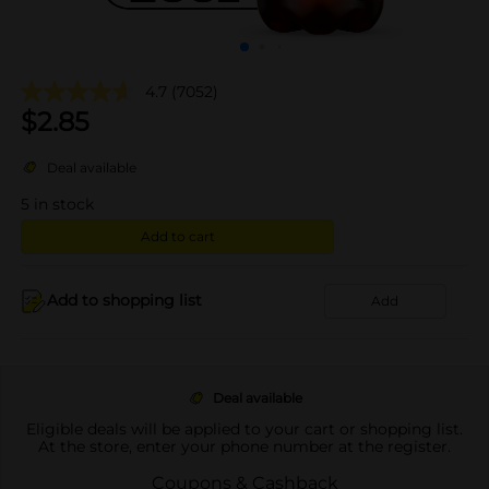
4.7
(7052)
$
2.85
Deal available
5
in stock
Add to cart
Add to shopping list
Add
Deal available
Eligible deals will be applied to your cart or shopping list.
At the store, enter your phone number at the register.
Coupons & Cashback