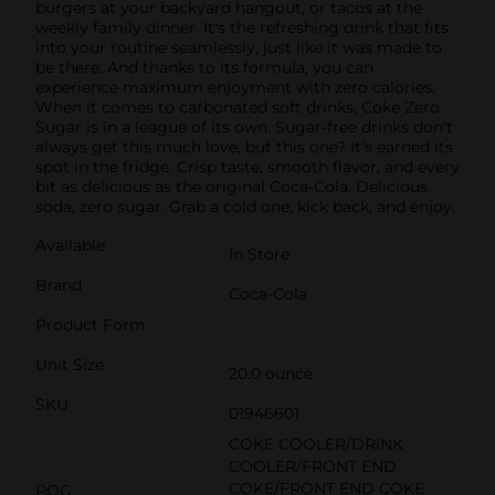
burgers at your backyard hangout, or tacos at the
weekly family dinner. It's the refreshing drink that fits
into your routine seamlessly, just like it was made to
be there. And thanks to its formula, you can
experience maximum enjoyment with zero calories.
When it comes to carbonated soft drinks, Coke Zero
Sugar is in a league of its own. Sugar-free drinks don't
always get this much love, but this one? It's earned its
spot in the fridge. Crisp taste, smooth flavor, and every
bit as delicious as the original Coca-Cola. Delicious
soda, zero sugar. Grab a cold one, kick back, and enjoy.
Available
In Store
Brand
Coca-Cola
Product Form
Unit Size
20.0 ounce
SKU
01946601
COKE COOLER/DRINK
COOLER/FRONT END
COKE/FRONT END COKE
POG