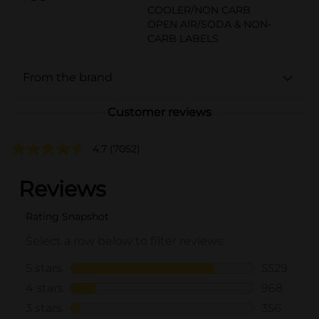
COOLER/NON CARB
OPEN AIR/SODA & NON-
CARB LABELS
From the brand
Customer reviews
4.7
(7052)