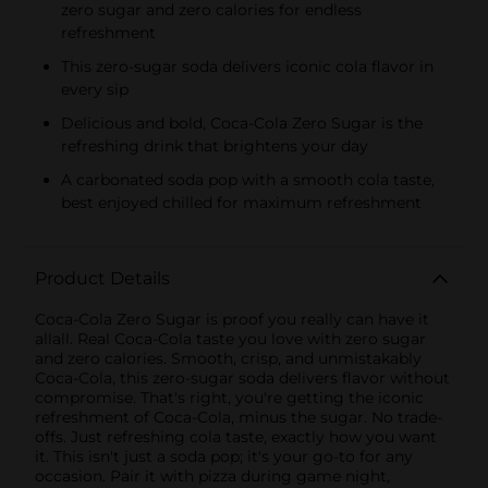
zero sugar and zero calories for endless
refreshment
This zero-sugar soda delivers iconic cola flavor in
every sip
Delicious and bold, Coca-Cola Zero Sugar is the
refreshing drink that brightens your day
A carbonated soda pop with a smooth cola taste,
best enjoyed chilled for maximum refreshment
Product Details
Coca-Cola Zero Sugar is proof you really can have it
allall. Real Coca-Cola taste you love with zero sugar
and zero calories. Smooth, crisp, and unmistakably
Coca-Cola, this zero-sugar soda delivers flavor without
compromise. That's right, you're getting the iconic
refreshment of Coca-Cola, minus the sugar. No trade-
offs. Just refreshing cola taste, exactly how you want
it. This isn't just a soda pop; it's your go-to for any
occasion. Pair it with pizza during game night,