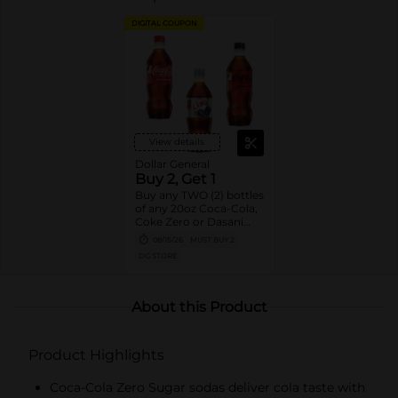
DIGITAL COUPON
View details
Dollar General
Buy 2, Get 1
Buy any TWO (2) bottles
of any 20oz Coca-Cola,
Coke Zero or Dasani
Get ONE (1) Free
08/15/26
MUST BUY 2
DG STORE
About this Product
Product Highlights
Coca-Cola Zero Sugar sodas deliver cola taste with