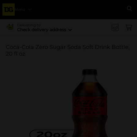
Menu
Se
Delivering to
Check delivery address
Coca-Cola Zero Sugar Soda Soft Drink Bottle,
20 fl oz