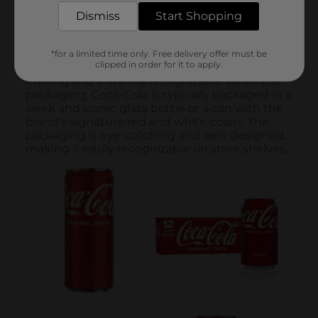
Dismiss
Start Shopping
*for a limited time only. Free delivery offer must be
clipped in order for it to apply.