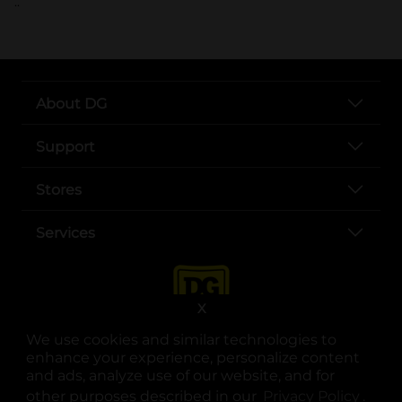
..
About DG
Support
Stores
Services
X
We use cookies and similar technologies to
enhance your experience, personalize content
and ads, analyze use of our website, and for
other purposes described in our
Privacy Policy
opens
.
opens in a new tab
opens in a new tab
opens in a new tab
opens in a new tab
opens in a new tab
opens in a new tab