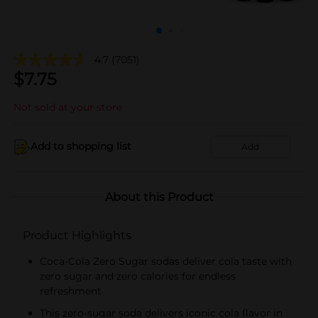
4.7
(7051)
$
7.75
Not sold at your store
Add to shopping list
Add
About this Product
Product Highlights
Coca-Cola Zero Sugar sodas deliver cola taste with
zero sugar and zero calories for endless
refreshment
This zero-sugar soda delivers iconic cola flavor in