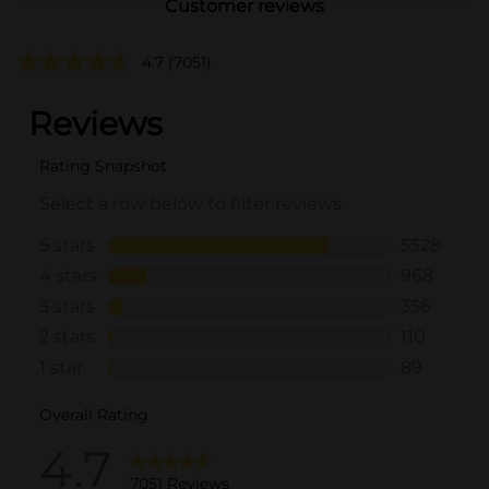
Customer reviews
4.7
(7051)