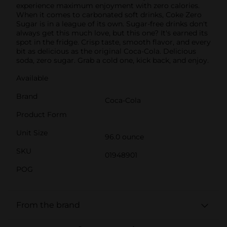
experience maximum enjoyment with zero calories.
When it comes to carbonated soft drinks, Coke Zero
Sugar is in a league of its own. Sugar-free drinks don't
always get this much love, but this one? It's earned its
spot in the fridge. Crisp taste, smooth flavor, and every
bit as delicious as the original Coca-Cola. Delicious
soda, zero sugar. Grab a cold one, kick back, and enjoy.
Available
Brand
Coca-Cola
Product Form
Unit Size
96.0 ounce
SKU
01948901
POG
From the brand