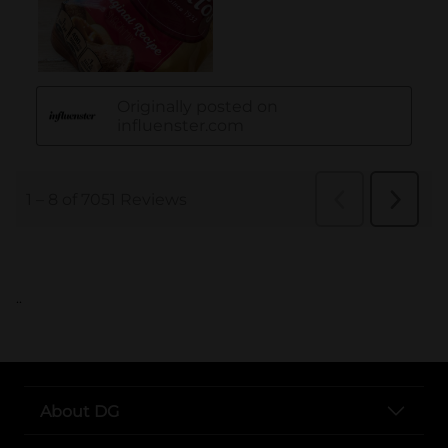
..
About DG