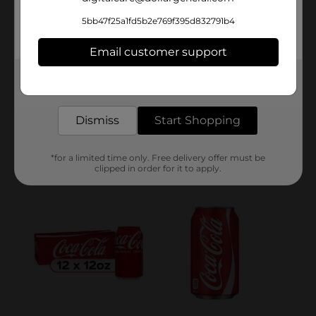
5bb47f25a1fd5b2e769f395d832791b4
Email customer support
Get the items you need and the deals you want,
delivered to your door in as little as an hour!
Dismiss
Start Shopping
*for a limited time only. Free delivery offer must be
clipped in order for it to apply.