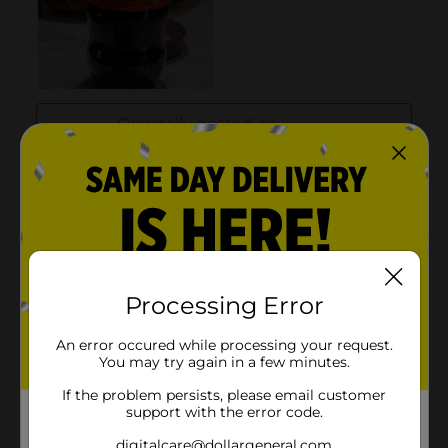
Processing Error
An error occured while processing your request.
You may try again in a few minutes.
If the problem persists, please email customer
support with the error code.
digitalcare@dollargeneral.com