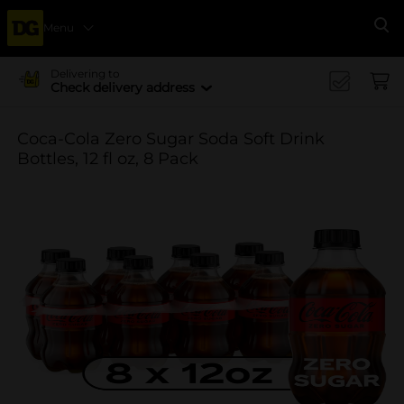
Menu
Se
Delivering to
Check delivery address
Coca-Cola Zero Sugar Soda Soft Drink
Bottles, 12 fl oz, 8 Pack