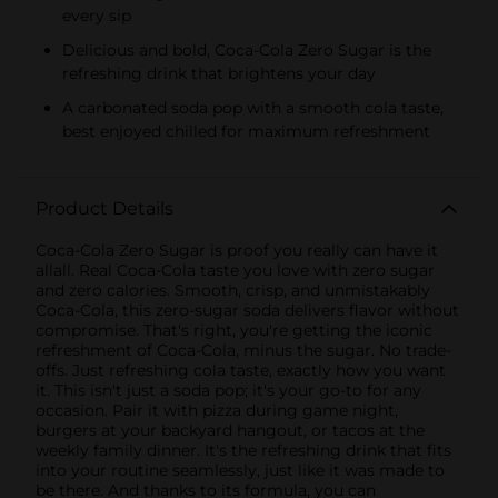
every sip
Delicious and bold, Coca-Cola Zero Sugar is the
refreshing drink that brightens your day
A carbonated soda pop with a smooth cola taste,
best enjoyed chilled for maximum refreshment
Product Details
Coca-Cola Zero Sugar is proof you really can have it
allall. Real Coca-Cola taste you love with zero sugar
and zero calories. Smooth, crisp, and unmistakably
Coca-Cola, this zero-sugar soda delivers flavor without
compromise. That's right, you're getting the iconic
refreshment of Coca-Cola, minus the sugar. No trade-
offs. Just refreshing cola taste, exactly how you want
it. This isn't just a soda pop; it's your go-to for any
occasion. Pair it with pizza during game night,
burgers at your backyard hangout, or tacos at the
weekly family dinner. It's the refreshing drink that fits
into your routine seamlessly, just like it was made to
be there. And thanks to its formula, you can