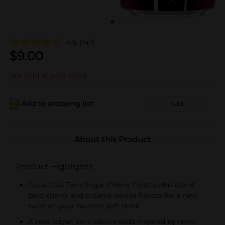
4.6
(147)
$
9.00
Not sold at your store
Add to shopping list
Add
About this Product
Product Highlights
Coca-Cola Zero Sugar Cherry Float sodas blend
bold cherry and creamy vanilla flavors for a new
twist on your favorite soft drink
A zero sugar, zero calorie soda inspired by retro