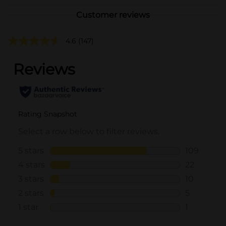
Customer reviews
4.6
(147)