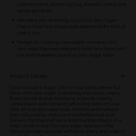
soda fountains, delivering fizzy, flavorful cherry and
vanilla goodness
Decadent yet refreshing, Coca-Cola Zero Sugar
Cherry Float is a unique soda experience for fans of
cherry cola
Perfect for creating memorable moments, this
zero sugar flavored soda pairs bold, new flavor with
the unmistakable Coca-Cola Zero Sugar taste
Product Details
Coca-Cola Zero Sugar Cherry Float sodas deliver full
flavor with zero sugar. Inspired by the classic cherry
floats served at soda fountains, it blends creamy
vanilla flavor with the bold, refreshing taste of Coca-
Cola, all in a zero sugar soda. Smooth and endlessly
fizzy, this creamy cherry and vanilla flavored soda
delivers the charm of retro soda fountain flavors in a
fresh, modern way.This zero sugar soda pairs the
Coca-Cola taste you love with bold cherry and creamy