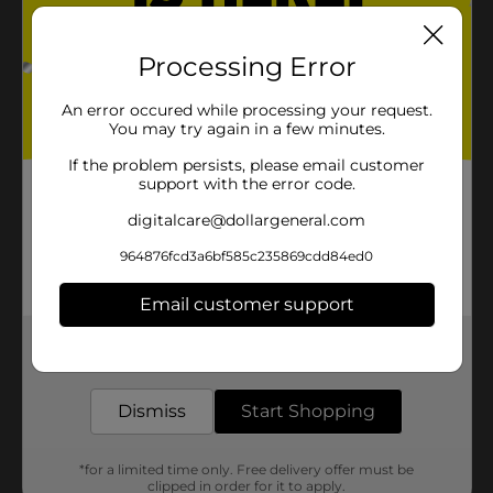
Processing Error
An error occured while processing your request.
You may try again in a few minutes.
If the problem persists, please email customer
support with the error code.
digitalcare@dollargeneral.com
964876fcd3a6bf585c235869cdd84ed0
Email customer support
Get the items you need and the deals you want,
delivered to your door in as little as an hour!
Dismiss
Start Shopping
*for a limited time only. Free delivery offer must be
clipped in order for it to apply.