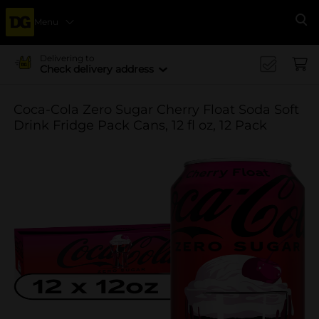
Menu
Se
Delivering to
Check delivery address
Coca-Cola Zero Sugar Cherry Float Soda Soft
Drink Fridge Pack Cans, 12 fl oz, 12 Pack