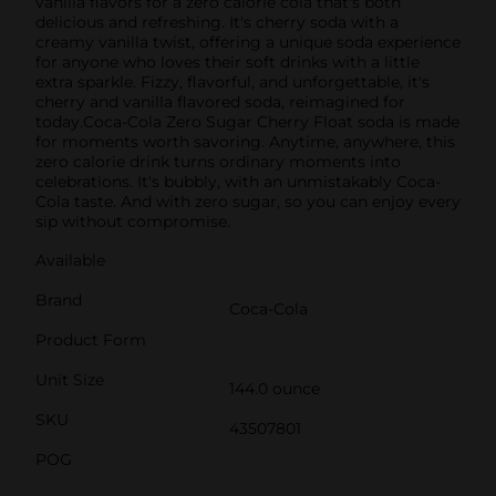
vanilla flavors for a zero calorie cola that's both
delicious and refreshing. It's cherry soda with a
creamy vanilla twist, offering a unique soda experience
for anyone who loves their soft drinks with a little
extra sparkle. Fizzy, flavorful, and unforgettable, it's
cherry and vanilla flavored soda, reimagined for
today.Coca-Cola Zero Sugar Cherry Float soda is made
for moments worth savoring. Anytime, anywhere, this
zero calorie drink turns ordinary moments into
celebrations. It's bubbly, with an unmistakably Coca-
Cola taste. And with zero sugar, so you can enjoy every
sip without compromise.
Available
Brand
Coca-Cola
Product Form
Unit Size
144.0 ounce
SKU
43507801
POG