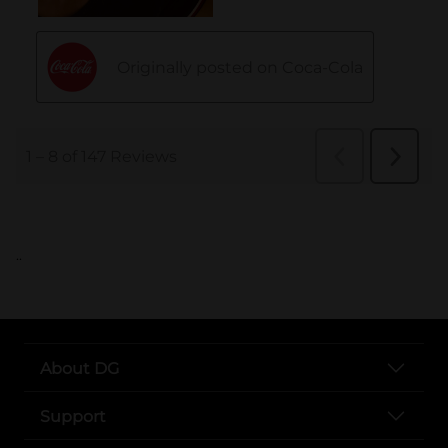
..
About DG
Support