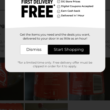
Get the items you need and the deals you want,
delivered to your door in as little as an hour!
Dismiss
Start Shopping
*for a limited time only. Free delivery offer must be
clipped in order for it to apply.