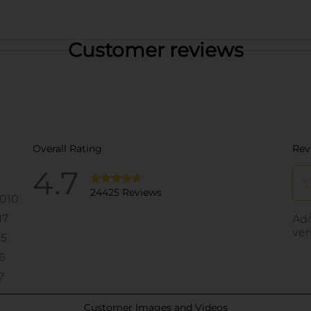
Customer reviews