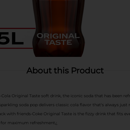
About this Product
-Cola Original Taste soft drink, the iconic soda that has been re
sparkling soda pop delivers classic cola flavor that's always just 
ck with friends-Coke Original Taste is the fizzy drink that fits e
led for maximum refreshment¿