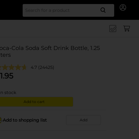
Search for
oca-Cola Soda Soft Drink Bottle, 1.25
iters
4.7
(24425)
1.95
in stock
Add to cart
Add to shopping list
Add