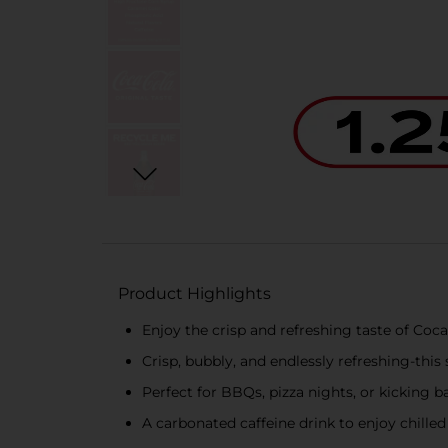
Product Highlights
Enjoy the crisp and refreshing taste of Coca
Crisp, bubbly, and endlessly refreshing-this 
Perfect for BBQs, pizza nights, or kicking ba
A carbonated caffeine drink to enjoy chil