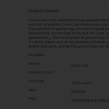
Product Details
Coca-Cola is the soda that brings people together
amount of sparkle, Coca-Cola makes every sip f
the real MVP of gatherings. Picture it paired 
celebrations, it's the fizzy drink that fits rig
generations.¿ The centerpiece of good times, Co
It's bold, classic, and oh-so-versatile. Whether y
bottle, kick back, and let the good times roll. E
Available
Brand
Coca-Cola
Product Form
Unit Size
42.27 ounce
SKU
01951001
POG
SODA/SODA & NON-