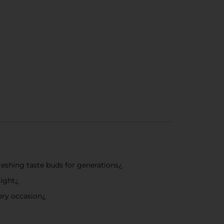
freshing taste buds for generations¿
right¿
very occasion¿