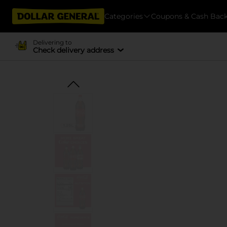
Categories
Coupons & Cash Bac
Delivering to
Check delivery address