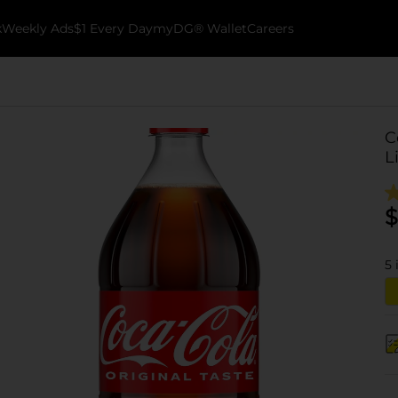
k
Weekly Ads
$1 Every Day
myDG® Wallet
Careers
C
L
$
5