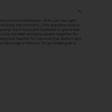
rink you've loved forever. With just the right
and enjoy the moment.¿ This sparkling soda is
e's eyeing. From backyard cookouts to game-day
oca-Cola has been bringing people together for
veryone reaches for, the cola that doesn't quit.
ry sip brings a little joy. So go ahead-grab a