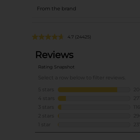
From the brand
4.7
(24425)