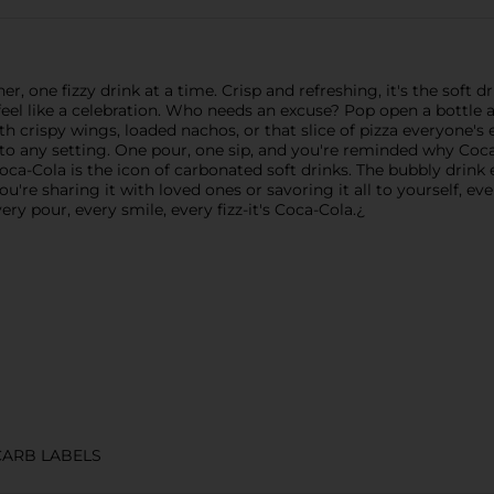
, one fizzy drink at a time. Crisp and refreshing, it's the soft d
eel like a celebration. Who needs an excuse? Pop open a bottle 
with crispy wings, loaded nachos, or that slice of pizza everyon
ht into any setting. One pour, one sip, and you're reminded why C
ca-Cola is the icon of carbonated soft drinks. The bubbly drink e
ou're sharing it with loved ones or savoring it all to yourself, eve
very pour, every smile, every fizz-it's Coca-Cola.¿
CARB LABELS