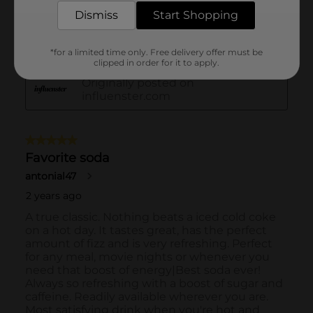
Dismiss
Start Shopping
*for a limited time only. Free delivery offer must be
clipped in order for it to apply.