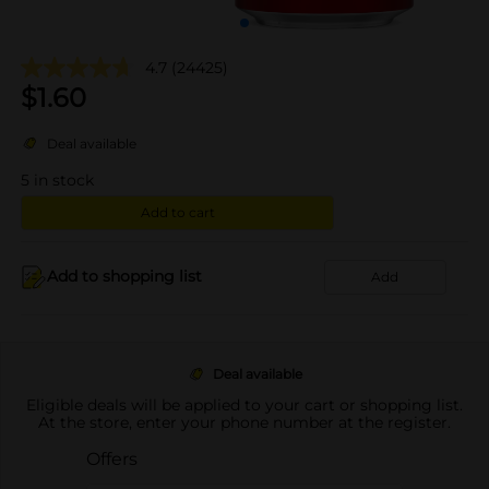
4.7
(24425)
$
1.60
Deal available
5
in stock
Add to cart
Add to shopping list
Add
Deal available
Eligible deals will be applied to your cart or shopping list.
At the store, enter your phone number at the register.
Offers