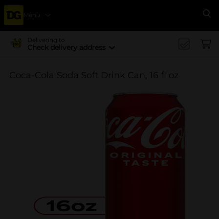
Menu
Se
Delivering to
Check delivery address
Coca-Cola Soda Soft Drink Can, 16 fl oz