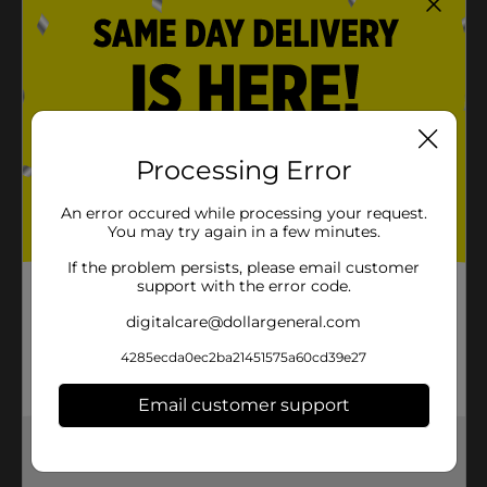
Processing Error
An error occured while processing your request.
You may try again in a few minutes.
If the problem persists, please email customer
support with the error code.
digitalcare@dollargeneral.com
4285ecda0ec2ba21451575a60cd39e27
Email customer support
Get the items you need and the deals you want,
delivered to your door in as little as an hour!