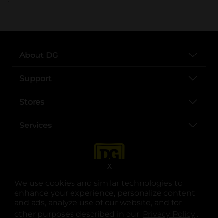
About DG
Support
Stores
Services
X
We use cookies and similar technologies to
enhance your experience, personalize content
and ads, analyze use of our website, and for
other purposes described in our
Privacy Policy
opens
.
opens in a new tab
opens in a new tab
opens in a new tab
opens in a new tab
opens in a new tab
opens in a new tab