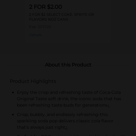
2 FOR $2.00
2 FOR $2 SELECT COKE, SPRITE OR
FLAVORS 16OZ CANS
Exp:
12/31/26
Details
About this Product
Product Highlights
Enjoy the crisp and refreshing taste of Coca-Cola
Original Taste soft drink, the iconic soda that has
been refreshing taste buds for generations¿
Crisp, bubbly, and endlessly refreshing-this
sparkling soda pop delivers classic cola flavor
that's always just right¿