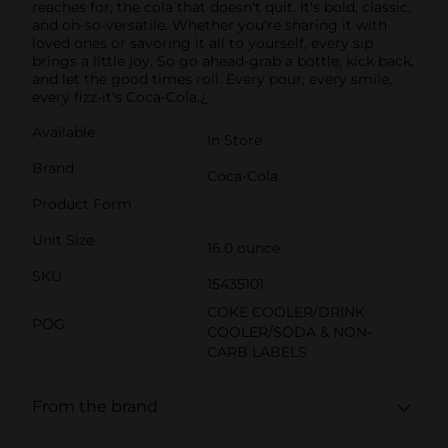
reaches for, the cola that doesn't quit. It's bold, classic,
and oh-so-versatile. Whether you're sharing it with
loved ones or savoring it all to yourself, every sip
brings a little joy. So go ahead-grab a bottle, kick back,
and let the good times roll. Every pour, every smile,
every fizz-it's Coca-Cola.¿
Available
In Store
Brand
Coca-Cola
Product Form
Unit Size
16.0 ounce
SKU
15435101
COKE COOLER/DRINK
POG
COOLER/SODA & NON-
CARB LABELS
From the brand