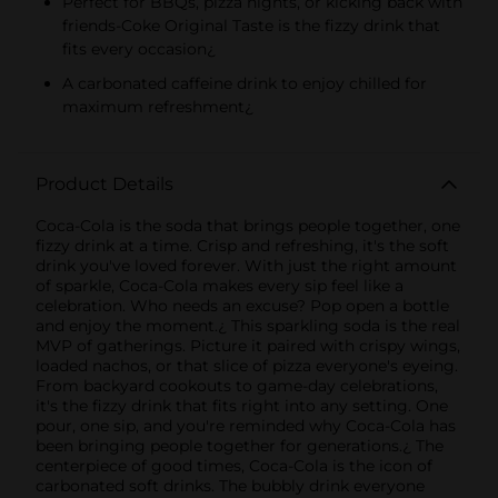
Perfect for BBQs, pizza nights, or kicking back with
friends-Coke Original Taste is the fizzy drink that
fits every occasion¿
A carbonated caffeine drink to enjoy chilled for
maximum refreshment¿
Product Details
Coca-Cola is the soda that brings people together, one
fizzy drink at a time. Crisp and refreshing, it's the soft
drink you've loved forever. With just the right amount
of sparkle, Coca-Cola makes every sip feel like a
celebration. Who needs an excuse? Pop open a bottle
and enjoy the moment.¿ This sparkling soda is the real
MVP of gatherings. Picture it paired with crispy wings,
loaded nachos, or that slice of pizza everyone's eyeing.
From backyard cookouts to game-day celebrations,
it's the fizzy drink that fits right into any setting. One
pour, one sip, and you're reminded why Coca-Cola has
been bringing people together for generations.¿ The
centerpiece of good times, Coca-Cola is the icon of
carbonated soft drinks. The bubbly drink everyone