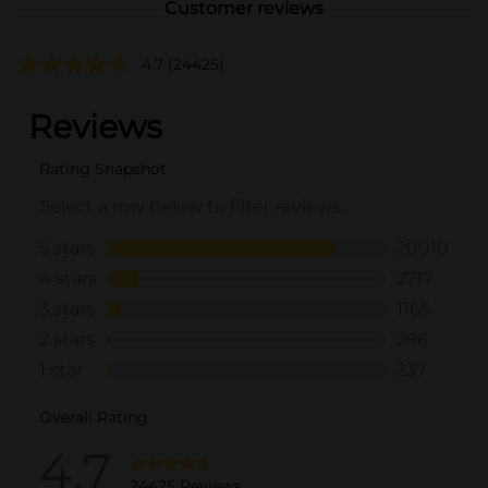
Customer reviews
4.7
(24425)