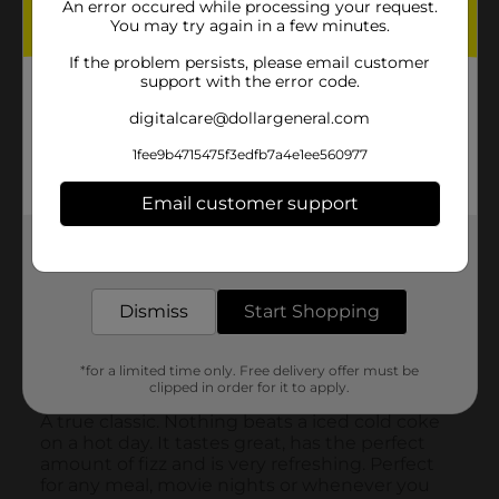
An error occured while processing your request.
You may try again in a few minutes.
If the problem persists, please email customer
support with the error code.
digitalcare@dollargeneral.com
1fee9b4715475f3edfb7a4e1ee560977
Email customer support
Get the items you need and the deals you want,
delivered to your door in as little as an hour!
Dismiss
Start Shopping
*for a limited time only. Free delivery offer must be
clipped in order for it to apply.