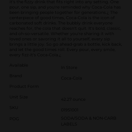
it's the fizzy drink that fits right into any setting. One
pour, one sip, and you're reminded why Coca-Cola has
been bringing people together for generations.¿ The
centerpiece of good times, Coca-Cola is the icon of
carbonated soft drinks. The bubbly drink everyone
reaches for, the cola that doesn't quit. It's bold, classic,
and oh-so-versatile. Whether you're sharing it with
loved ones or savoring it all to yourself, every sip
brings a little joy. So go ahead-grab a bottle, kick back,
and let the good times roll. Every pour, every smile,
every fizz-it's Coca-Cola.¿
Available
In Store
Brand
Coca-Cola
Product Form
Unit Size
42.27 ounce
SKU
01951001
SODA/SODA & NON-CARB
POG
LABELS