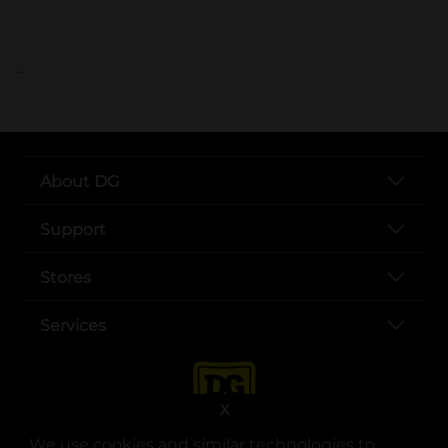
..
About DG
Support
Stores
Services
X
We use cookies and similar technologies to