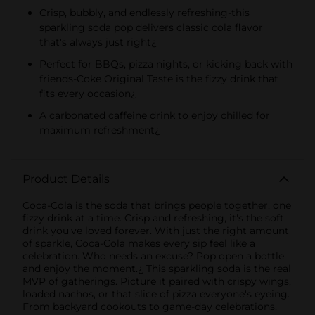
Crisp, bubbly, and endlessly refreshing-this
sparkling soda pop delivers classic cola flavor
that's always just right¿
Perfect for BBQs, pizza nights, or kicking back with
friends-Coke Original Taste is the fizzy drink that
fits every occasion¿
A carbonated caffeine drink to enjoy chilled for
maximum refreshment¿
Product Details
Coca-Cola is the soda that brings people together, one
fizzy drink at a time. Crisp and refreshing, it's the soft
drink you've loved forever. With just the right amount
of sparkle, Coca-Cola makes every sip feel like a
celebration. Who needs an excuse? Pop open a bottle
and enjoy the moment.¿ This sparkling soda is the real
MVP of gatherings. Picture it paired with crispy wings,
loaded nachos, or that slice of pizza everyone's eyeing.
From backyard cookouts to game-day celebrations,