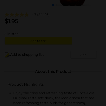
4.7
(24426)
$
1.95
5
in stock
Add to cart
Add to shopping list
Add
About this Product
Product Highlights
Enjoy the crisp and refreshing taste of Coca-Cola
Original Taste soft drink, the iconic soda that has
been refreshing taste buds for generations¿