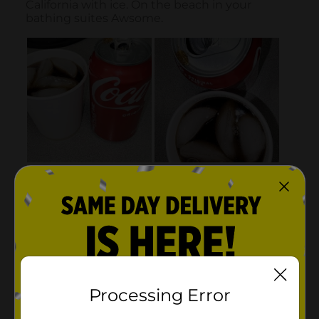
Processing Error