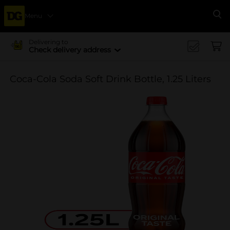
Menu
Se
Delivering to
Check delivery address
Coca-Cola Soda Soft Drink Bottle, 1.25 Liters