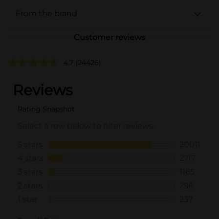
From the brand
Customer reviews
4.7
(24426)