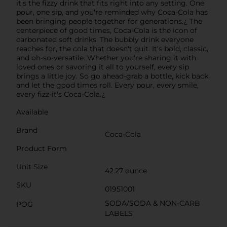
it's the fizzy drink that fits right into any setting. One
pour, one sip, and you're reminded why Coca-Cola has
been bringing people together for generations.¿ The
centerpiece of good times, Coca-Cola is the icon of
carbonated soft drinks. The bubbly drink everyone
reaches for, the cola that doesn't quit. It's bold, classic,
and oh-so-versatile. Whether you're sharing it with
loved ones or savoring it all to yourself, every sip
brings a little joy. So go ahead-grab a bottle, kick back,
and let the good times roll. Every pour, every smile,
every fizz-it's Coca-Cola.¿
Available
Brand
Coca-Cola
Product Form
Unit Size
42.27 ounce
SKU
01951001
SODA/SODA & NON-CARB
POG
LABELS