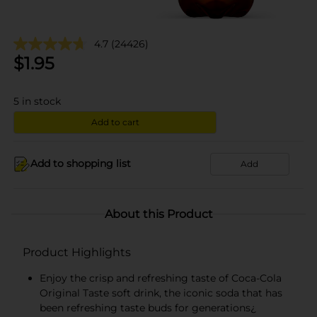
4.7
(24426)
$
1.95
5
in stock
Add to cart
Add to shopping list
Add
About this Product
Product Highlights
Enjoy the crisp and refreshing taste of Coca-Cola
Original Taste soft drink, the iconic soda that has
been refreshing taste buds for generations¿