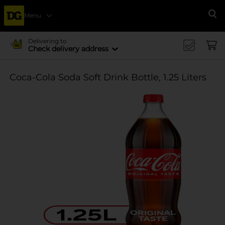
Menu
Se
Delivering to
Check delivery address
Coca-Cola Soda Soft Drink Bottle, 1.25 Liters