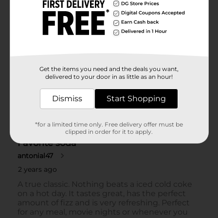
Get the items you need and the deals you want,
delivered to your door in as little as an hour!
Dismiss
Start Shopping
*for a limited time only. Free delivery offer must be
clipped in order for it to apply.