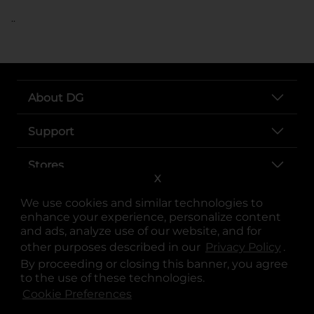
..
About DG
Support
Stores
X
Services
We use cookies and similar technologies to
enhance your experience, personalize content
and ads, analyze use of our website, and for
other purposes described in our
Privacy Policy
opens
.
By proceeding or closing this banner, you agree
to the use of these technologies.
Cookie Preferences