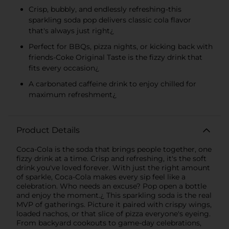
Crisp, bubbly, and endlessly refreshing-this
sparkling soda pop delivers classic cola flavor
that's always just right¿
Perfect for BBQs, pizza nights, or kicking back with
friends-Coke Original Taste is the fizzy drink that
fits every occasion¿
A carbonated caffeine drink to enjoy chilled for
maximum refreshment¿
Product Details
Coca-Cola is the soda that brings people together, one
fizzy drink at a time. Crisp and refreshing, it's the soft
drink you've loved forever. With just the right amount
of sparkle, Coca-Cola makes every sip feel like a
celebration. Who needs an excuse? Pop open a bottle
and enjoy the moment.¿ This sparkling soda is the real
MVP of gatherings. Picture it paired with crispy wings,
loaded nachos, or that slice of pizza everyone's eyeing.
From backyard cookouts to game-day celebrations,