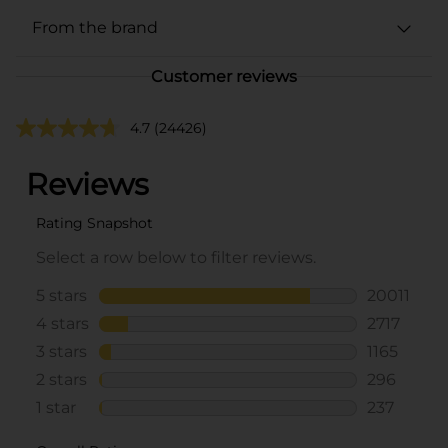
From the brand
Customer reviews
4.7
(24426)