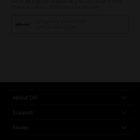
..
About DG
Support
Stores