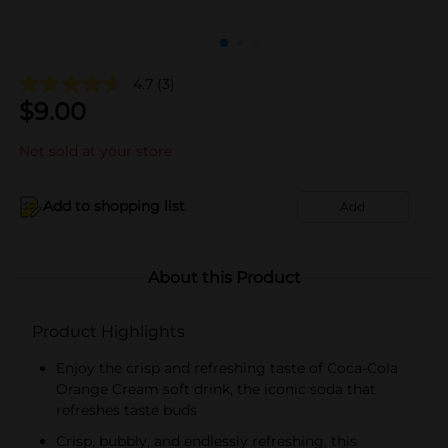
4.7
(3)
$
9.00
Not sold at your store
Add to shopping list
Add
About this Product
Product Highlights
Enjoy the crisp and refreshing taste of Coca-Cola
Orange Cream soft drink, the iconic soda that
refreshes taste buds
Crisp, bubbly, and endlessly refreshing, this