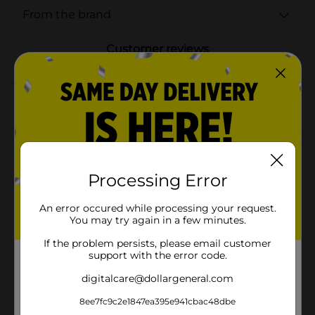
From the brand
Customer reviews
4.7
(3)
Processing Error
An error occured while processing your request.
You may try again in a few minutes.
If the problem persists, please email customer
support with the error code.
digitalcare@dollargeneral.com
8ee7fc9c2e1847ea395e941cbac48dbe