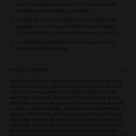
sparkling soda pop delivers bold orange cream
cola flavor that's always just right¿
Perfect for summer hangouts, snack and meal
pairings, or sharing with friends, Coke Orange
Cream is the fizzy drink that fits every occasion¿
A carbonated caffeine drink to enjoy chilled for
maximum refreshment¿
Product Details
Coca-Cola Orange Cream is cola with a creamy, fruity
spin. The bold, fizzy soda you know and love, blended
with juicy orange and cream flavors that are equal
parts delicious and refreshing. It's a sparkling drink
that feels special, like a perfect summer day captured
in a can. Smooth, bubbly, and just the right amount of
unique. It's the kind of flavored soda that turns heads
and keeps taste buds happy. This orange cream soda
has range. Serve it up alongside a smoky pulled pork
sandwich, some salty pretzels, or that slice of pizza
you've been saving for later. From backyard barbecues