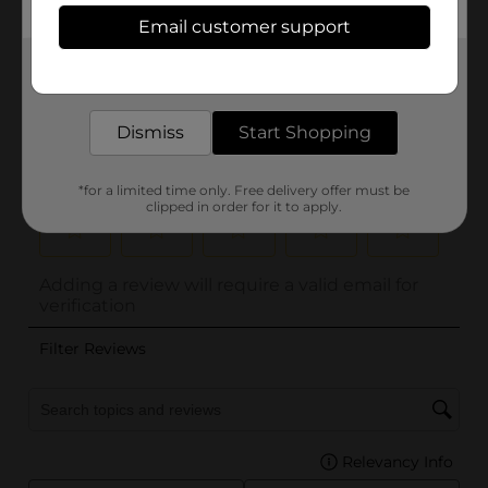
Email customer support
Get the items you need and the deals you want,
delivered to your door in as little as an hour!
Dismiss
Start Shopping
*for a limited time only. Free delivery offer must be
clipped in order for it to apply.