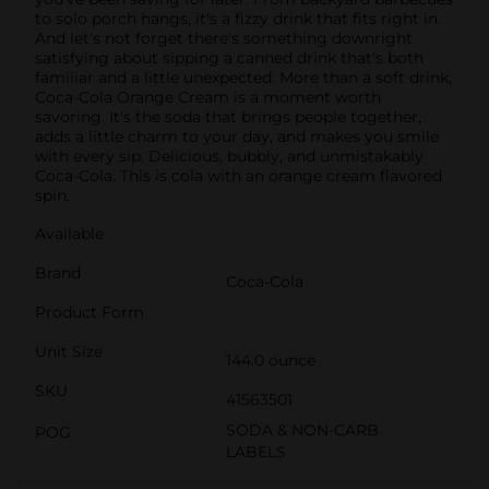
to solo porch hangs, it's a fizzy drink that fits right in.
And let's not forget there's something downright
satisfying about sipping a canned drink that's both
familiar and a little unexpected. More than a soft drink,
Coca-Cola Orange Cream is a moment worth
savoring. It's the soda that brings people together,
adds a little charm to your day, and makes you smile
with every sip. Delicious, bubbly, and unmistakably
Coca-Cola. This is cola with an orange cream flavored
spin.
Available
Brand
Coca-Cola
Product Form
Unit Size
144.0 ounce
SKU
41563501
SODA & NON-CARB
POG
LABELS