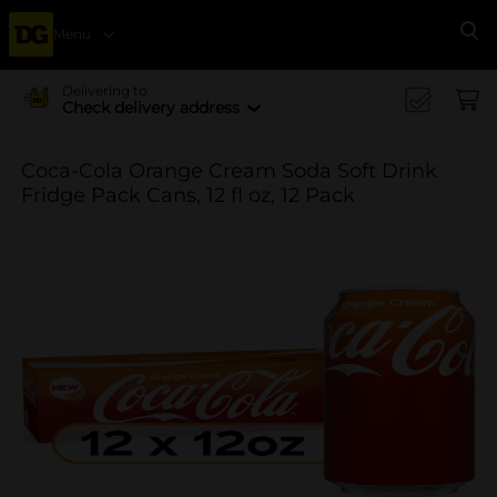
Menu
Se
Delivering to
Check delivery address
Coca-Cola Orange Cream Soda Soft Drink
Fridge Pack Cans, 12 fl oz, 12 Pack