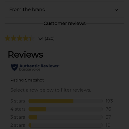
From the brand
Customer reviews
4.4
(320)