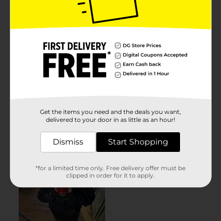
Get the items you need and the deals you want,
delivered to your door in as little as an hour!
Dismiss
Start Shopping
*for a limited time only. Free delivery offer must be
clipped in order for it to apply.