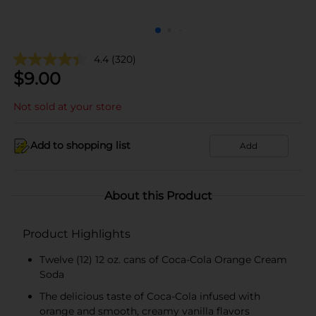
4.4
(320)
$
9.00
Not sold at your store
Add to shopping list
Add
About this Product
Product Highlights
Twelve (12) 12 oz. cans of Coca-Cola Orange Cream
Soda
The delicious taste of Coca-Cola infused with
orange and smooth, creamy vanilla flavors