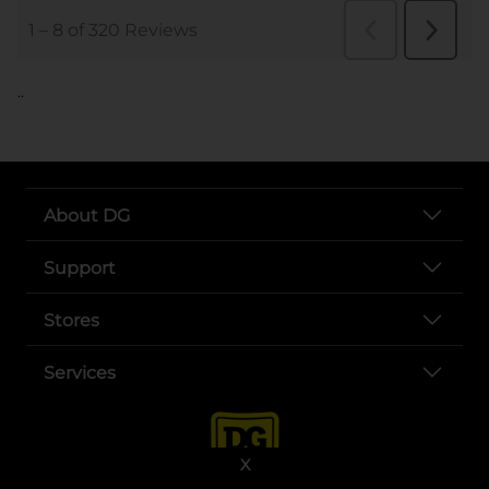
..
About DG
Support
Stores
Services
X