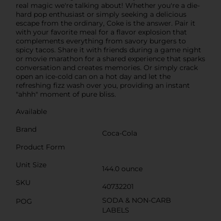
real magic we're talking about! Whether you're a die-
hard pop enthusiast or simply seeking a delicious
escape from the ordinary, Coke is the answer. Pair it
with your favorite meal for a flavor explosion that
complements everything from savory burgers to
spicy tacos. Share it with friends during a game night
or movie marathon for a shared experience that sparks
conversation and creates memories. Or simply crack
open an ice-cold can on a hot day and let the
refreshing fizz wash over you, providing an instant
"ahhh" moment of pure bliss.
Available
Brand
Coca-Cola
Product Form
Unit Size
144.0 ounce
SKU
40732201
SODA & NON-CARB
POG
LABELS