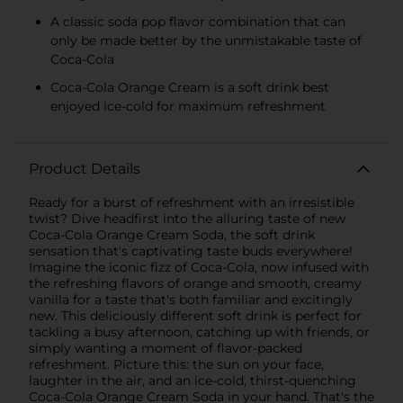
A classic soda pop flavor combination that can
only be made better by the unmistakable taste of
Coca-Cola
Coca-Cola Orange Cream is a soft drink best
enjoyed ice-cold for maximum refreshment
Product Details
Ready for a burst of refreshment with an irresistible
twist? Dive headfirst into the alluring taste of new
Coca-Cola Orange Cream Soda, the soft drink
sensation that's captivating taste buds everywhere!
Imagine the iconic fizz of Coca-Cola, now infused with
the refreshing flavors of orange and smooth, creamy
vanilla for a taste that's both familiar and excitingly
new. This deliciously different soft drink is perfect for
tackling a busy afternoon, catching up with friends, or
simply wanting a moment of flavor-packed
refreshment. Picture this: the sun on your face,
laughter in the air, and an ice-cold, thirst-quenching
Coca-Cola Orange Cream Soda in your hand. That's the