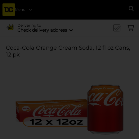
Menu
Se
Delivering to
Check delivery address
Coca-Cola Orange Cream Soda, 12 fl oz Cans,
12 pk