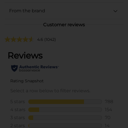
From the brand
Customer reviews
4.6
(1042)