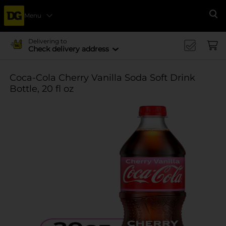
Menu
Se
Delivering to
Check delivery address
Coca-Cola Cherry Vanilla Soda Soft Drink
Bottle, 20 fl oz