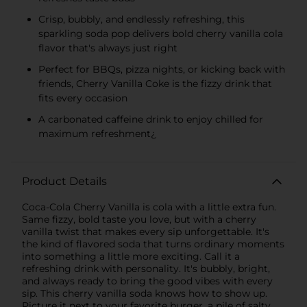
Crisp, bubbly, and endlessly refreshing, this
sparkling soda pop delivers bold cherry vanilla cola
flavor that's always just right
Perfect for BBQs, pizza nights, or kicking back with
friends, Cherry Vanilla Coke is the fizzy drink that
fits every occasion
A carbonated caffeine drink to enjoy chilled for
maximum refreshment¿
Product Details
Coca-Cola Cherry Vanilla is cola with a little extra fun.
Same fizzy, bold taste you love, but with a cherry
vanilla twist that makes every sip unforgettable. It's
the kind of flavored soda that turns ordinary moments
into something a little more exciting. Call it a
refreshing drink with personality. It's bubbly, bright,
and always ready to bring the good vibes with every
sip. This cherry vanilla soda knows how to show up.
Picture it next to your favorite burger, a pile of salty