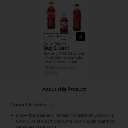
View details
Dollar General
Buy 2, Get 1
Buy any TWO (2) bottles
of any 20oz Coca-Cola,
Coke Zero or Dasani
Get ONE (1) Free
08/15/26
MUST BUY 2
DG STORE
About this Product
Product Highlights
Enjoy the crisp and refreshing taste of Coca-Cola
Cherry Vanilla soft drink, the iconic soda that that
refreshes taste buds