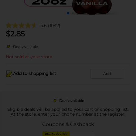
4.6
(1042)
$
2.85
Deal available
Not sold at your store
Add to shopping list
Add
Deal available
Eligible deals will be applied to your cart or shopping list.
At the store, enter your phone number at the register.
Coupons & Cashback
DIGITAL COUPON