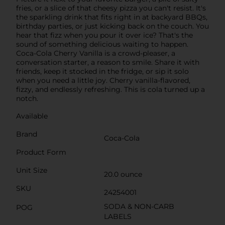
fries, or a slice of that cheesy pizza you can't resist. It's
the sparkling drink that fits right in at backyard BBQs,
birthday parties, or just kicking back on the couch. You
hear that fizz when you pour it over ice? That's the
sound of something delicious waiting to happen.
Coca-Cola Cherry Vanilla is a crowd-pleaser, a
conversation starter, a reason to smile. Share it with
friends, keep it stocked in the fridge, or sip it solo
when you need a little joy. Cherry vanilla-flavored,
fizzy, and endlessly refreshing. This is cola turned up a
notch.
Available
Brand
Coca-Cola
Product Form
Unit Size
20.0 ounce
SKU
24254001
SODA & NON-CARB
POG
LABELS