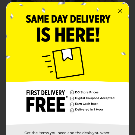
Get the items you need and the deals you want,