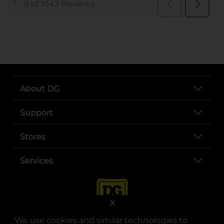
..
About DG
Support
Stores
Services
X
We use cookies and similar technologies to