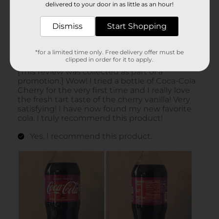
delivered to your door in as little as an hour!
Dismiss
Start Shopping
*for a limited time only. Free delivery offer must be
clipped in order for it to apply.