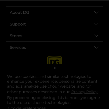
About DG
Support
Stores
Services
X
We use cookies and similar technologies to
enhance your experience, personalize content
and ads, analyze use of our website, and for
other purposes described in our
Privacy Policy
opens
.
opens in a new tab
opens in a new tab
opens in a new tab
opens in a new tab
opens in a new tab
opens in a new tab
Privacy
|
Terms
By proceeding or closing this banner, you agree
to the use of these technologies.
© Copyright 2025. Dollar General Corporation. All rights reserved.
Cookie Preferences