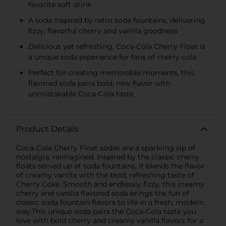
favorite soft drink
A soda inspired by retro soda fountains, delivering
fizzy, flavorful cherry and vanilla goodness
Delicious yet refreshing, Coca-Cola Cherry Float is
a unique soda experience for fans of cherry cola
Perfect for creating memorable moments, this
flavored soda pairs bold, new flavor with
unmistakable Coca-Cola taste
Product Details
Coca-Cola Cherry Float sodas are a sparkling sip of
nostalgia, reimagined. Inspired by the classic cherry
floats served up at soda fountains, it blends the flavor
of creamy vanilla with the bold, refreshing taste of
Cherry Coke. Smooth and endlessly fizzy, this creamy
cherry and vanilla flavored soda brings the fun of
classic soda fountain flavors to life in a fresh, modern
way.This unique soda pairs the Coca-Cola taste you
love with bold cherry and creamy vanilla flavors for a