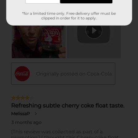
*for a limited time only. Free delivery offer must be
clipped in order for it to apply.