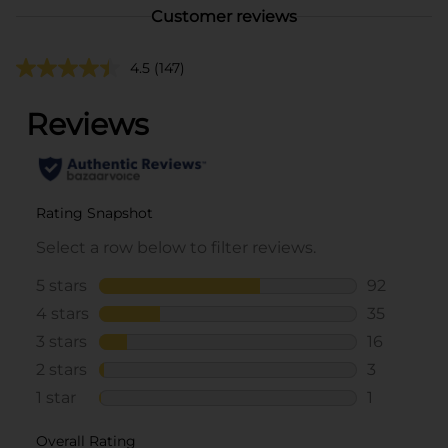
Customer reviews
4.5
(147)