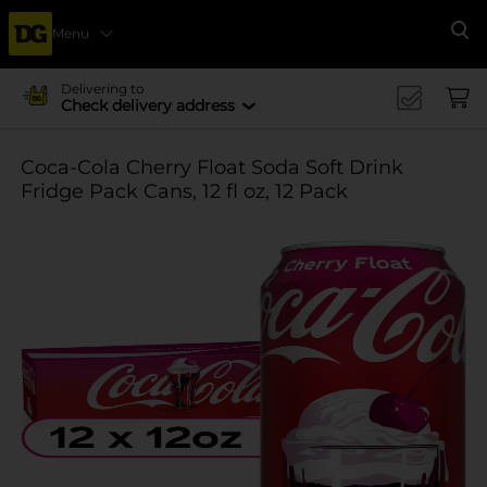
Menu
Se
Delivering to
Check delivery address
Coca-Cola Cherry Float Soda Soft Drink
Fridge Pack Cans, 12 fl oz, 12 Pack