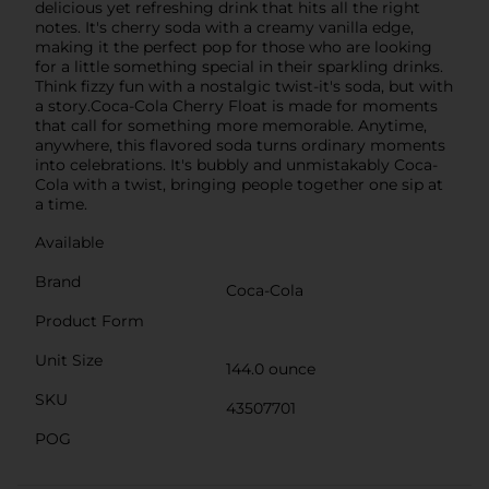
delicious yet refreshing drink that hits all the right
notes. It's cherry soda with a creamy vanilla edge,
making it the perfect pop for those who are looking
for a little something special in their sparkling drinks.
Think fizzy fun with a nostalgic twist-it's soda, but with
a story.Coca-Cola Cherry Float is made for moments
that call for something more memorable. Anytime,
anywhere, this flavored soda turns ordinary moments
into celebrations. It's bubbly and unmistakably Coca-
Cola with a twist, bringing people together one sip at
a time.
Available
Brand
Coca-Cola
Product Form
Unit Size
144.0 ounce
SKU
43507701
POG