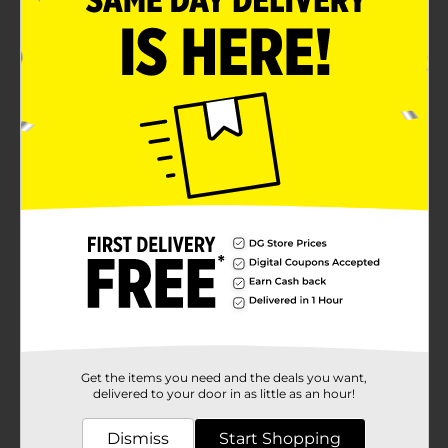
Get the items you need and the deals you want,
delivered to your door in as little as an hour!
Dismiss
Start Shopping