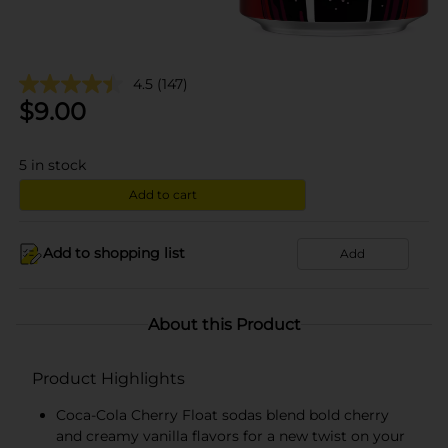
4.5
(147)
$
9.00
5
in stock
Add to cart
Add to shopping list
Add
About this Product
Product Highlights
Coca-Cola Cherry Float sodas blend bold cherry
and creamy vanilla flavors for a new twist on your