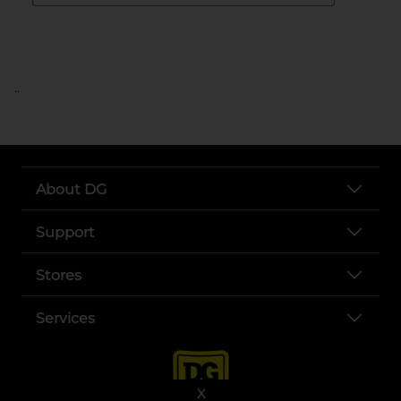
..
About DG
Support
Stores
Services
X