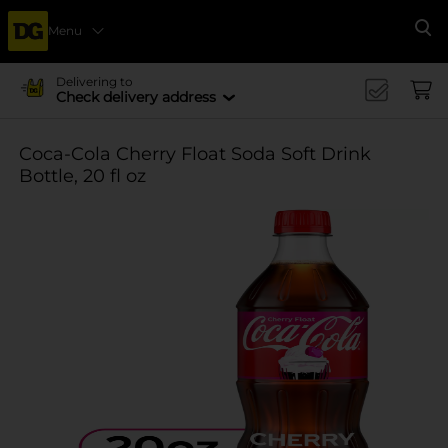
Menu
Se
Delivering to
Check delivery address
Coca-Cola Cherry Float Soda Soft Drink
Bottle, 20 fl oz