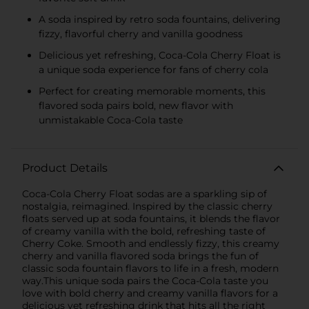
A soda inspired by retro soda fountains, delivering
fizzy, flavorful cherry and vanilla goodness
Delicious yet refreshing, Coca-Cola Cherry Float is
a unique soda experience for fans of cherry cola
Perfect for creating memorable moments, this
flavored soda pairs bold, new flavor with
unmistakable Coca-Cola taste
Product Details
Coca-Cola Cherry Float sodas are a sparkling sip of
nostalgia, reimagined. Inspired by the classic cherry
floats served up at soda fountains, it blends the flavor
of creamy vanilla with the bold, refreshing taste of
Cherry Coke. Smooth and endlessly fizzy, this creamy
cherry and vanilla flavored soda brings the fun of
classic soda fountain flavors to life in a fresh, modern
way.This unique soda pairs the Coca-Cola taste you
love with bold cherry and creamy vanilla flavors for a
delicious yet refreshing drink that hits all the right