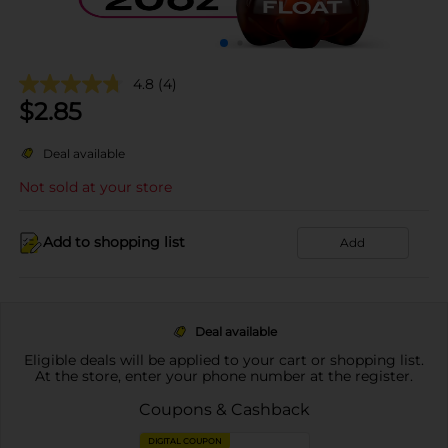
4.8
(4)
$
2.85
Deal available
Not sold at your store
Add to shopping list
Add
Deal available
Eligible deals will be applied to your cart or shopping list.
At the store, enter your phone number at the register.
Coupons & Cashback
DIGITAL COUPON