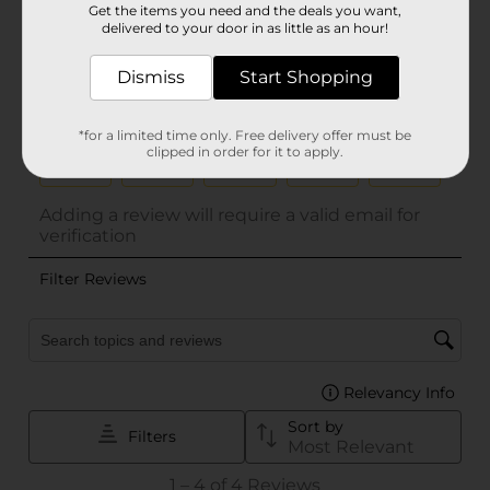
Get the items you need and the deals you want,
delivered to your door in as little as an hour!
Dismiss
Start Shopping
*for a limited time only. Free delivery offer must be
clipped in order for it to apply.