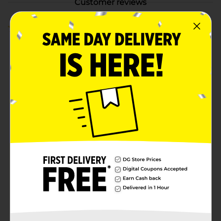
Customer reviews
4.8
(4)