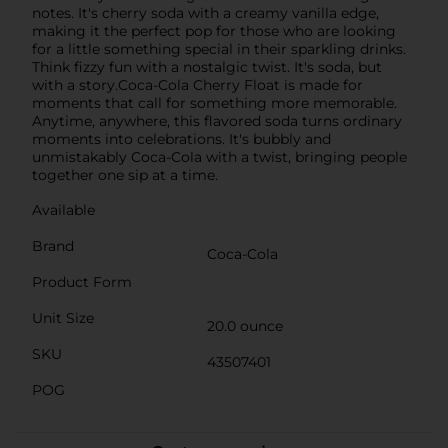
notes. It's cherry soda with a creamy vanilla edge,
making it the perfect pop for those who are looking
for a little something special in their sparkling drinks.
Think fizzy fun with a nostalgic twist. It's soda, but
with a story.Coca-Cola Cherry Float is made for
moments that call for something more memorable.
Anytime, anywhere, this flavored soda turns ordinary
moments into celebrations. It's bubbly and
unmistakably Coca-Cola with a twist, bringing people
together one sip at a time.
Available
Brand
Coca-Cola
Product Form
Unit Size
20.0 ounce
SKU
43507401
POG