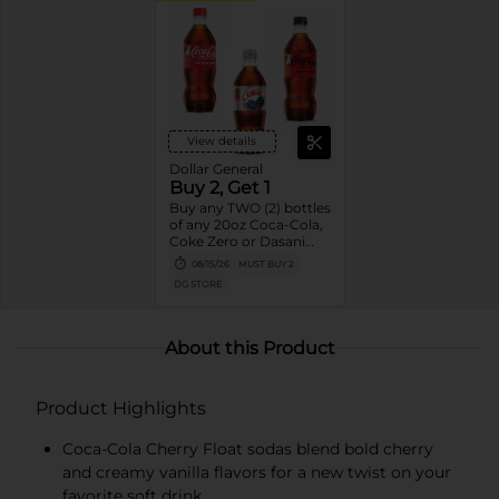
View details
Dollar General
Buy 2, Get 1
Buy any TWO (2) bottles
of any 20oz Coca-Cola,
Coke Zero or Dasani
Get ONE (1) Free
08/15/26
MUST BUY 2
DG STORE
About this Product
Product Highlights
Coca-Cola Cherry Float sodas blend bold cherry
and creamy vanilla flavors for a new twist on your
favorite soft drink