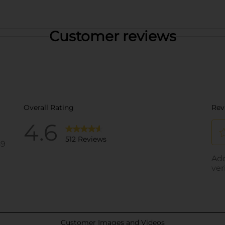
Customer reviews