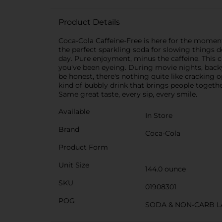
Product Details
Coca-Cola Caffeine-Free is here for the moments
the perfect sparkling soda for slowing things do
day. Pure enjoyment, minus the caffeine. This caf
you've been eyeing. During movie nights, backya
be honest, there's nothing quite like cracking o
kind of bubbly drink that brings people togethe
Same great taste, every sip, every smile.
Available
In Store
Brand
Coca-Cola
Product Form
Unit Size
144.0 ounce
SKU
01908301
POG
SODA & NON-CARB L