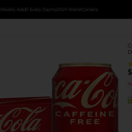
k
Weekly Ads
$1 Every Day
myDG® Wallet
Careers
C
D
$
No