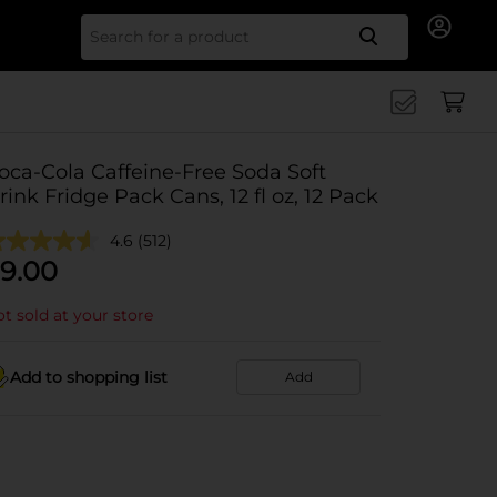
Search for
oca-Cola Caffeine-Free Soda Soft
rink Fridge Pack Cans, 12 fl oz, 12 Pack
4.6
(512)
9.00
t sold at your store
Add to shopping list
Add