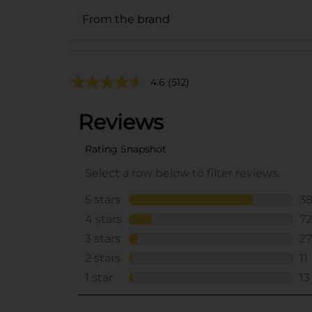
From the brand
4.6
(512)