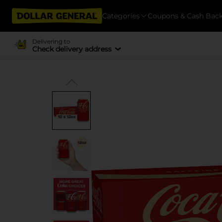
Categories
Coupons & Cash Bac
Delivering to
Check delivery address