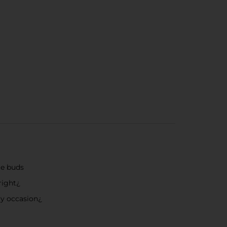
te buds
right¿
ery occasion¿