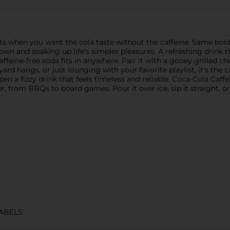
 when you want the cola taste without the caffeine. Same bold fla
wn and soaking up life's simpler pleasures. A refreshing drink tha
feine-free soda fits in anywhere. Pair it with a gooey grilled chee
rd hangs, or just lounging with your favorite playlist, it's the c
pen a fizzy drink that feels timeless and reliable. Coca-Cola Caff
r, from BBQs to board games. Pour it over ice, sip it straight, o
ABELS