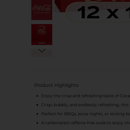
Product Highlights
Enjoy the crisp and refreshing taste of Coca
Crisp, bubbly, and endlessly refreshing, this
Perfect for BBQs, pizza nights, or kicking ba
A carbonated caffeine-free soda to enjoy 