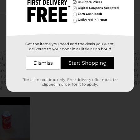
Get the items you need and the deals you want,
delivered to your door in as little as an hour!
Dismiss
Start Shopping
*for a limited time only. Free delivery offer must be
clipped in order for it to apply.