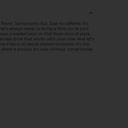
vor. Same iconic fizz. Just no caffeine. It's
t's always ready to bring a little joy to your
se, a loaded taco, or that fresh slice of pizza
anned drink that works with your vibe. And let's
eine-Free is all about shared moments. It's the
r share it around. It's cola without compromise.