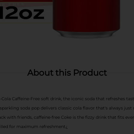
About this Product
-Cola Caffeine-Free soft drink, the iconic soda that refreshes tas
 sparkling soda pop delivers classic cola flavor that's always just 
ck with friends, caffeine-free Coke is the fizzy drink that fits ev
chilled for maximum refreshment¿