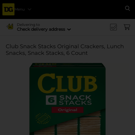
Menu
Se
Delivering to
Check delivery address
Club Snack Stacks Original Crackers, Lunch
Snacks, Snack Stacks, 6 Count