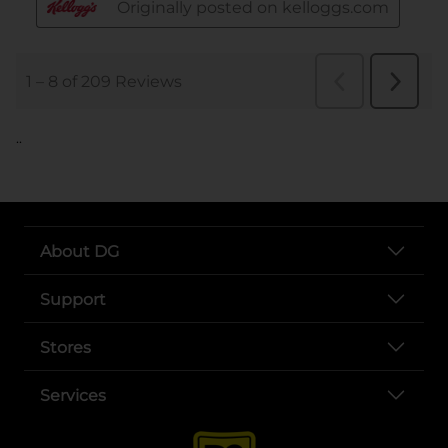
..
About DG
Support
Stores
Services