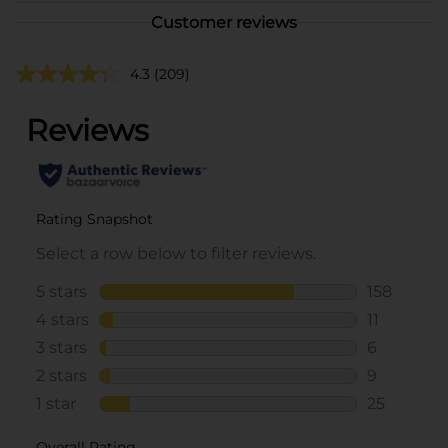
Customer reviews
4.3
(209)