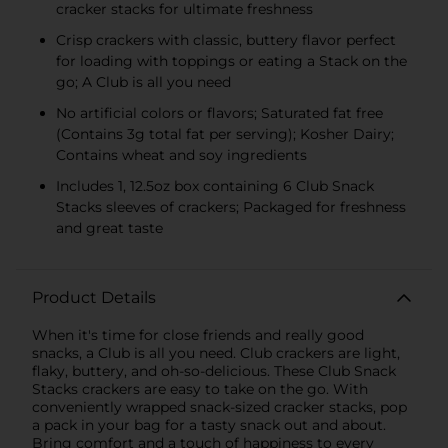
cracker stacks for ultimate freshness
Crisp crackers with classic, buttery flavor perfect
for loading with toppings or eating a Stack on the
go; A Club is all you need
No artificial colors or flavors; Saturated fat free
(Contains 3g total fat per serving); Kosher Dairy;
Contains wheat and soy ingredients
Includes 1, 12.5oz box containing 6 Club Snack
Stacks sleeves of crackers; Packaged for freshness
and great taste
Product Details
When it's time for close friends and really good
snacks, a Club is all you need. Club crackers are light,
flaky, buttery, and oh-so-delicious. These Club Snack
Stacks crackers are easy to take on the go. With
conveniently wrapped snack-sized cracker stacks, pop
a pack in your bag for a tasty snack out and about.
Bring comfort and a touch of happiness to every