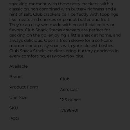
snacking moment with these tasty crackers; with a
classic crunch combined with buttery richness and a
hint of salt, Club crackers pair perfectly with toppings
like meats and cheeses or peanut butter and fruit.
They're an easy win made with no artificial colors or
flavors. Club Snack Stacks crackers are perfect for
packing on the go, enjoying a little snack at home, and
always delicious. Open a fresh sleeve for a self-care
moment or an easy snack with your closest besties.
Club Snack Stacks crackers bring buttery goodness in
every comforting, easy-to-enjoy bite.
Available
Brand
Club
Product Form
Aerosols
Unit Size
12.5 ounce
SKU
17698401
POG