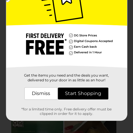
Get the items you need and the deals you want,
delivered to your door in as little as an hour!
Dismiss
Start Shopping
*for a limited time only. Free delivery offer must be
clipped in order for it to apply.