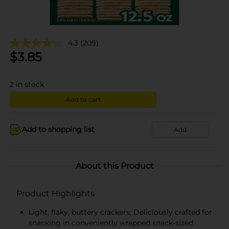
4.3
(209)
$
3.85
2
in stock
Add to cart
Add to shopping list
Add
About this Product
Product Highlights
Light, flaky, buttery crackers; Deliciously crafted for
snacking in conveniently wrapped snack-sized