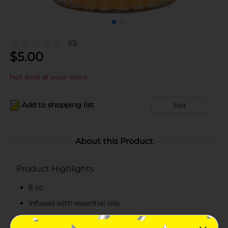
(0)
$
5.00
Not sold at your store
Add to shopping list
Add
About this Product
Product Highlights
8 oz
Infused with essential oils
Features mango-colored wax