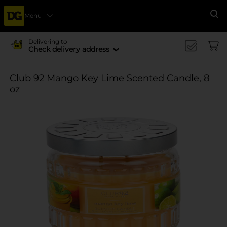
Menu
Se
Delivering to
Check delivery address
Club 92 Mango Key Lime Scented Candle, 8
oz