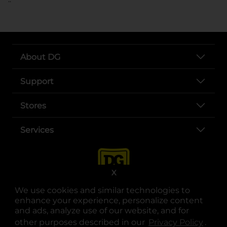
About DG
Support
Stores
Services
X
We use cookies and similar technologies to
enhance your experience, personalize content
and ads, analyze use of our website, and for
other purposes described in our
Privacy Policy
opens
.
opens in a new tab
opens in a new tab
opens in a new tab
opens in a new tab
opens in a new tab
opens in a new tab