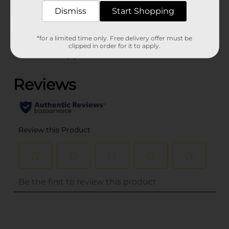
Dismiss
Start Shopping
Customer reviews
*for a limited time only. Free delivery offer must be
clipped in order for it to apply.
(0)
..