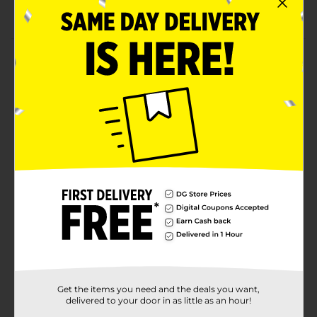
Candle made with premium-quality wax
Product Details
Transport yourself to a breezy beachfront retreat with
this Club 92 Mango Key Lime Scented Candle. This
candle features sturdy wicks that emit a warm glow
and delicious mango and lime fragrance. It comes in a
sturdy, ribbed jar with a silver-colored lid, making it
convenient to place on any flat surface without
worrying about spillage or spoilage.
Available
Brand
Club 92
Product Form
Unit Size
1.0 each
SKU
Get the items you need and the deals you want,
37667001
delivered to your door in as little as an hour!
POG