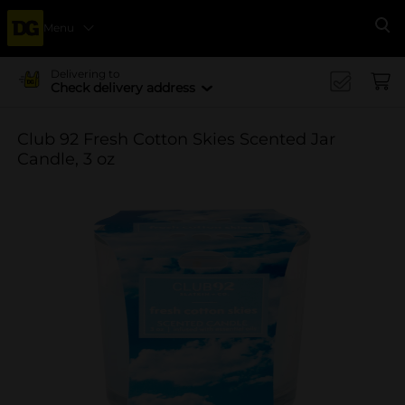
Menu
Se
Delivering to
Check delivery address
Club 92 Fresh Cotton Skies Scented Jar
Candle, 3 oz