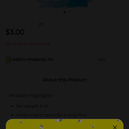
(0)
$
3.00
Not sold at your store
Add to shopping list
Add
About this Product
Product Highlights
Net weight 3 oz
Emits a warm glow for a long time
Infused with essential oils