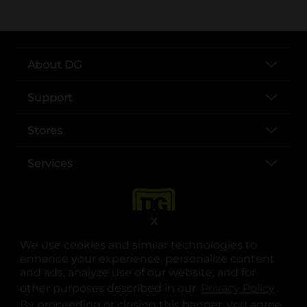
About DG
Support
Stores
Services
X
We use cookies and similar technologies to
enhance your experience, personalize content
and ads, analyze use of our website, and for
other purposes described in our
Privacy Policy
opens
.
opens in a new tab
opens in a new tab
opens in a new tab
opens in a new tab
opens in a new tab
opens in a new tab
Privacy
|
Terms
By proceeding or closing this banner, you agree