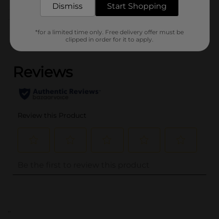
Dismiss
Start Shopping
Customer reviews
*for a limited time only. Free delivery offer must be
clipped in order for it to apply.
(0)
..