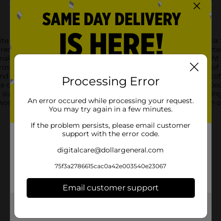
te beverages and recipes with Clover Valley Zero-Calorie Stevia 
reduce sugar intake without sacrificing taste, this stevia sweeten
making it an excellent option for anyone managing their weight 
ovides a pure, clean taste that closely mimics the sweetness of s
nd can be used in a variety of ways. Stir it into your morning coff
Processing Error
te deliciously sweet treats. Each packet is equivalent to 2 teas
t size of each packet allows you to take them on the go, ensuri
An error occured while processing your request.
rk, or traveling, these packets are perfect for adding a touch o
You may try again in a few minutes.
If the problem persists, please email customer
support with the error code.
digitalcare@dollargeneral.com
75f3a2786615cac0a42e003540e23067
Email customer support
Get the items you need and the deals you want,
delivered to your door in as little as an hour!