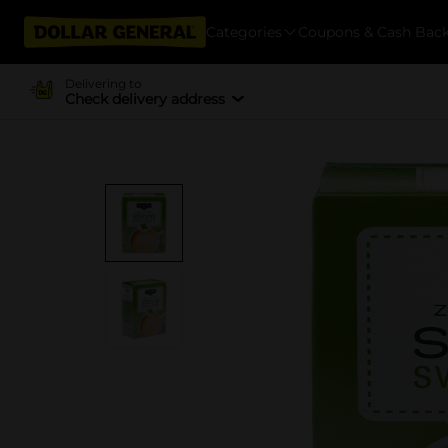
Categories
Coupons & Cash Bac
Delivering to
Check delivery address