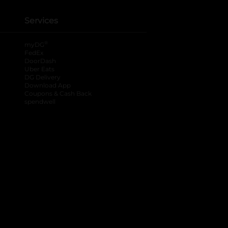
Services
®
myDG
FedEx
DoorDash
Uber Eats
DG Delivery
Download App
Coupons & Cash Back
spendwell