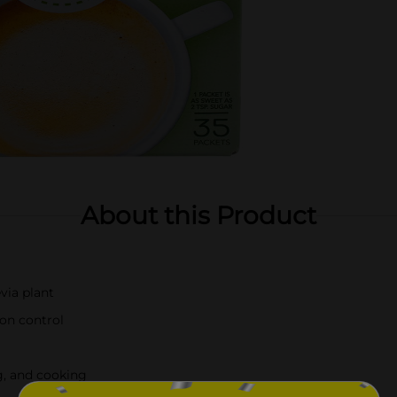
About this Product
via plant
ion control
ng, and cooking