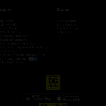
upport
Stores
lp Center
Store Locator
ack My Order
Store Directory
oduct Recalls
Fresh Produce
b
ft Card Balance
pOpshelf
opens in a new tab
s in a new tab
cessibility Statement
cessibility Support
opens in a new tab
b
lifornia Supply Chain Act
lifornia Employee and Third Party
ivacy Policy
 new tab
lifornia Applicant Privacy Notice
ur Privacy Choices
okie Preferences