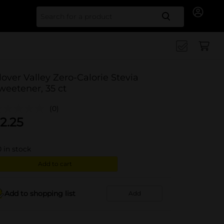
Search for
lover Valley Zero-Calorie Stevia
weetener, 35 ct
(0)
2.25
0
in stock
Add to cart
Add to shopping list
Add