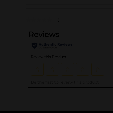
(0)
..