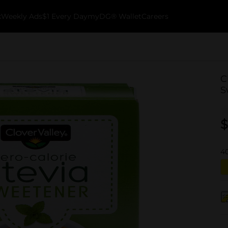
k
Weekly Ads
$1 Every Day
myDG® Wallet
Careers
C
S
$
4