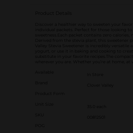
Product Details
Discover a healthier way to sweeten your favori
individual packets. Perfect for those looking to 
sweetness.Each packet contains zero calories, 
Derived from the stevia plant, this sweetener pr
Valley Stevia Sweetener is incredibly versatile a
yogurt, or use it in baking and cooking to crea
substitute in your favorite recipes.The compac
wherever you are. Whether you’re at home, at wo
Available
In Store
Brand
Clover Valley
Product Form
Unit Size
35.0 each
SKU
00812501
POG