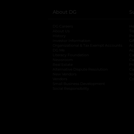
About DG
S
DG Careers
opens in a new tab
He
About Us
Tr
History
Pr
Investor Information
opens in a new ta
Gi
Organizational & Tax Exempt Accounts
open
Ac
DG Me
opens in a new tab
Ac
Literacy Foundation
opens in a new ta
Ca
Newsroom
opens in a new tab
Ca
Real Estate
opens in a new tab
Pr
Alternative Dispute Resolution
opens in a
Ca
New Vendors
opens in a new tab
Yo
Vendors
opens in a new tab
Co
Small Business Development
Social Responsibility