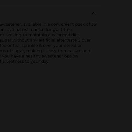
Sweetener, available in a convenient pack of 35
er is a natural choice for guilt-free
or seeking to maintain a balanced diet.
ugar without any artificial aftertaste.Clover
ee or tea, sprinkle it over your cereal or
poons of sugar, making it easy to measure and
ng you have a healthy sweetener option
f sweetness to your day.