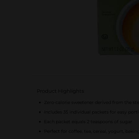
Product Highlights
Zero-calorie sweetener derived from the ste
Includes 35 individual packets for easy port
Each packet equals 2 teaspoons of sugar
Perfect for coffee, tea, cereal, yogurt, baki