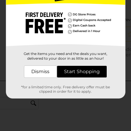
Get the items you need and the deals you want,
delivered to your door in as little as an hour!
Dismiss
Start Shopping
*for a limited time only. Free delivery offer must be
clipped in order for it to apply.