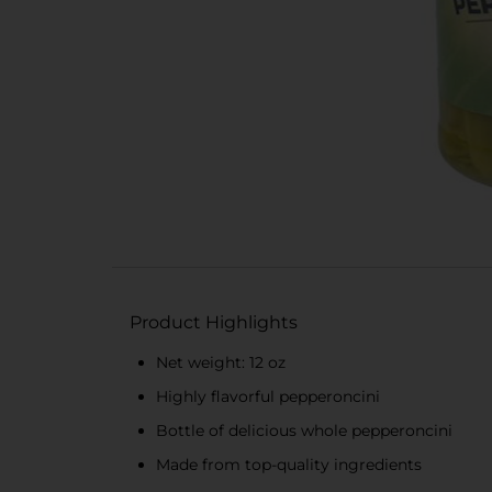
Product Highlights
Net weight: 12 oz
Highly flavorful pepperoncini
Bottle of delicious whole pepperoncini
Made from top-quality ingredients