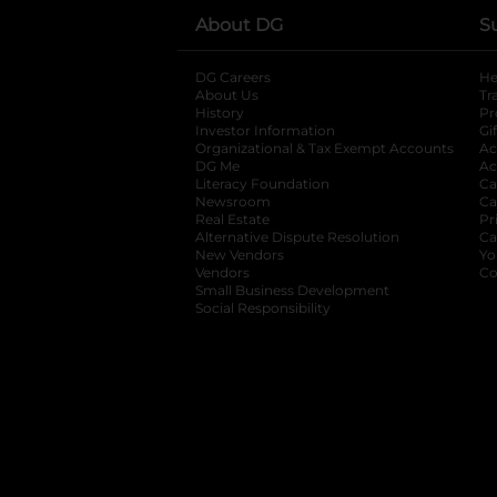
About DG
S
DG Careers
opens in a new tab
He
About Us
Tr
History
Pr
Investor Information
opens in a new ta
Gi
Organizational & Tax Exempt Accounts
open
Ac
DG Me
opens in a new tab
Ac
Literacy Foundation
opens in a new ta
Ca
Newsroom
opens in a new tab
Ca
Real Estate
opens in a new tab
Pr
Alternative Dispute Resolution
opens in a
Ca
New Vendors
opens in a new tab
Yo
Vendors
opens in a new tab
Co
Small Business Development
Social Responsibility