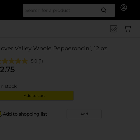
Search for
lover Valley Whole Pepperoncini, 12 oz
5.0
(1)
2.75
in stock
Add to cart
Add to shopping list
Add