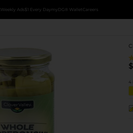
k
Weekly Ads
$1 Every Day
myDG® Wallet
Careers
C
$
4