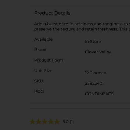
Product Details
Add a burst of mild spiciness and tanginess to y
preserve the texture and retain freshness. This
Available
In Store
Brand
Clover Valley
Product Form
Unit Size
12.0 ounce
SKU
27823401
POG
CONDIMENTS
5.0
(1)