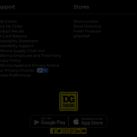
upport
Stores
lp Center
Store Locator
ack My Order
Store Directory
oduct Recalls
Fresh Produce
b
ft Card Balance
pOpshelf
opens in a new tab
s in a new tab
cessibility Statement
cessibility Support
opens in a new tab
b
lifornia Supply Chain Act
lifornia Employee and Third Party
ivacy Policy
 new tab
lifornia Applicant Privacy Notice
ur Privacy Choices
okie Preferences
opens in a new tab
opens in a new tab
opens in a new tab
opens in a new tab
opens in a new tab
opens in a new tab