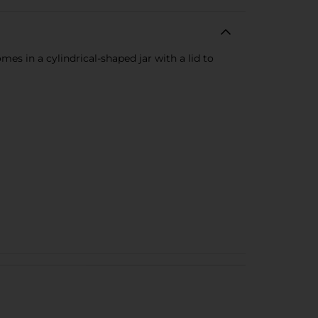
es in a cylindrical-shaped jar with a lid to