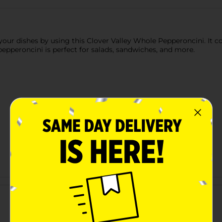
our dishes by using this Clover Valley Whole Pepperoncini. It com
 pepperoncini is perfect for salads, sandwiches, and more.
Customer reviews