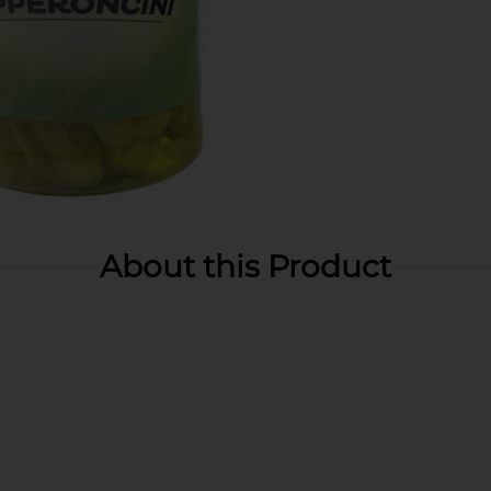
About this Product