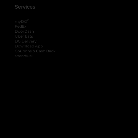
Services
®
myDG
FedEx
DoorDash
Uber Eats
DG Delivery
Download App
Coupons & Cash Back
spendwell