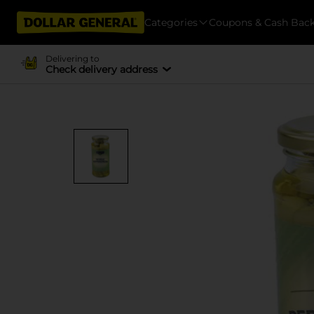
Categories
Coupons & Cash Bac
Delivering to
Check delivery address