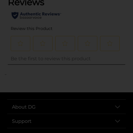
..
About DG
Support