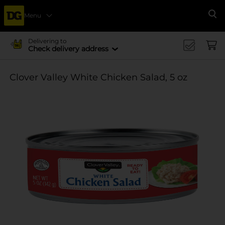
Menu
Se
Delivering to
Check delivery address
Clover Valley White Chicken Salad, 5 oz