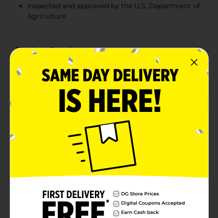
Inspected and approved by the U.S. Department of
Agriculture
Product Details
Enjoy a convenient and delicious meal with Clover
Valley White Chicken Salad, now available in a handy 5
oz can. Perfect for those busy days when you need a
quick and satisfying meal, this ready-to-eat chicken
salad is crafted from premium white chicken meat,
blended with a savory mix of seasonings and
mayonnaise for a classic, creamy taste.This versatile
chicken salad is ideal for a variety of meal options.
Spread it on your favorite bread or crackers for a quick
sandwich or snack, serve it over a bed of fresh greens
for a light and refreshing salad, or enjoy it straight
from the can for an on-the-go protein boost. The
compact size makes it easy to pack in your lunchbox,
take on a picnic, or keep in your pantry for those times
when you need a fast and tasty meal solution.Clover
Valley White Chicken Salad is inspected and approved
by the U.S. Department of Agriculture, ensuring you
get a high-quality product you can trust. Its rich flavor