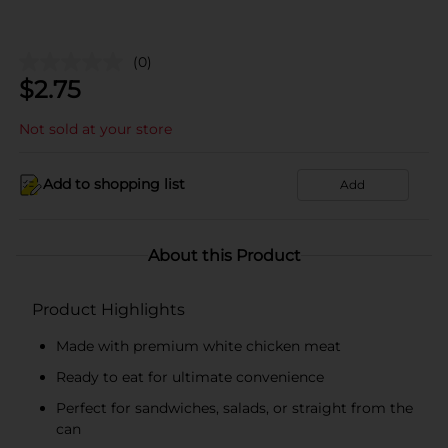
(0)
$
2.75
Not sold at your store
Add to shopping list
Add
About this Product
Product Highlights
Made with premium white chicken meat
Ready to eat for ultimate convenience
Perfect for sandwiches, salads, or straight from the
can