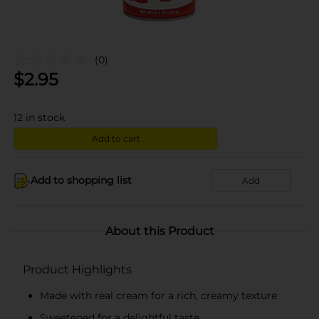
(0)
$
2.95
12
in stock
Add to cart
Add to shopping list
Add
About this Product
Product Highlights
Made with real cream for a rich, creamy texture
Sweetened for a delightful taste