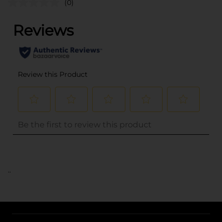
(0)
..