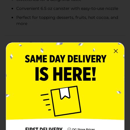
Convenient 6.5 oz canister with easy-to-use nozzle
Perfect for topping desserts, fruits, hot cocoa, and
more
Product Details
Elevate your desserts to a new level of deliciousness
with Clover Valley Whipped Topping Original, 6.5 oz.
This delightful dairy whipped topping is made with
real cream, ensuring a rich and creamy texture that
enhances the flavor of any treat. Whether you're
topping off a slice of pie, a bowl of fresh fruit, a cup of
hot cocoa, or a stack of pancakes, Clover Valley
Whipped Topping adds the perfect finishing touch.The
convenient 6.5 oz canister is easy to use, with a nozzle
that lets you dispense just the right amount of
whipped topping every time. Its sweetened formula
delivers a delightful taste that pairs beautifully with a
wide variety of desserts and beverages. Plus, the
compact size is perfect for storing in your refrigerator,
ensuring you always have this delicious topping on