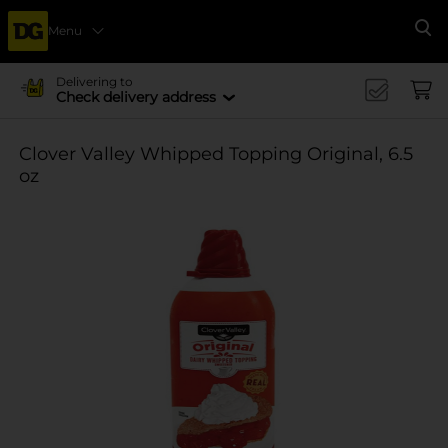
Menu
Se
Delivering to
Check delivery address
Clover Valley Whipped Topping Original, 6.5
oz