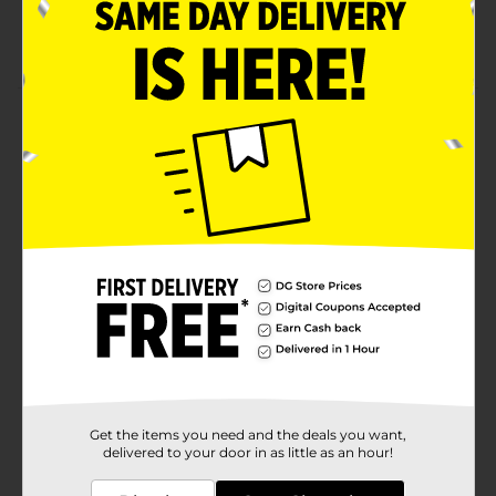
Kosher certified
Ready to eat
Product Details
Bring this Clover Valley Whipped Dressing for a
creamy and fluffy spread. It is an authentic blend of
eggs, oil, vinegar, and more for a unique taste. It has
natural flavors and comes packed in an easy-to-
squeeze bottle, making it ideal to dispense just the
right amount.
Available
Brand
Clover Valley
Product Form
Unit Size
11.5 ounce
Get the items you need and the deals you want,
delivered to your door in as little as an hour!
SKU
27760801