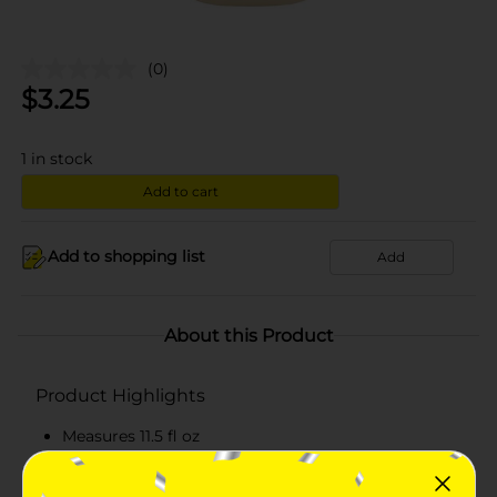
(0)
$
3.25
1
in stock
Add to cart
Add to shopping list
Add
About this Product
Product Highlights
Measures 11.5 fl oz
White-colored whipped dressing