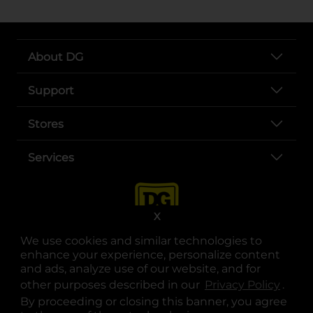
About DG
Support
Stores
Services
X
We use cookies and similar technologies to
enhance your experience, personalize content
and ads, analyze use of our website, and for
other purposes described in our
Privacy Policy
opens
.
opens in a new tab
opens in a new tab
opens in a new tab
opens in a new tab
opens in a new tab
opens in a new tab
Privacy
|
Terms
By proceeding or closing this banner, you agree