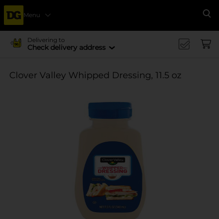
Menu
Se
Delivering to
Check delivery address
Clover Valley Whipped Dressing, 11.5 oz