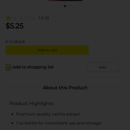
1.0
(1)
$
5.25
5
in stock
Add to cart
Add to shopping list
Add
About this Product
Product Highlights
Premium quality vanilla extract
1 oz bottle for convenient use and storage