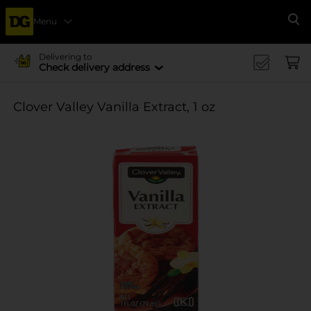
Menu
Se
Delivering to
Check delivery address
Clover Valley Vanilla Extract, 1 oz