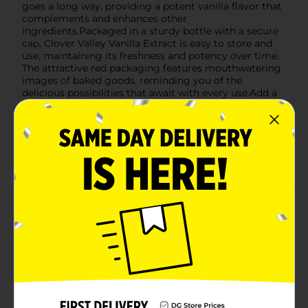
goes a long way, providing a potent vanilla flavor that
complements and enhances other
ingredients.Packaged in a sturdy bottle with a secure
cap, Clover Valley Vanilla Extract is easy to store and
use, maintaining its freshness and potency over time.
The attractive red packaging features mouthwatering
images of baked goods, reminding you of the
delicious possibilities that await with every use.Add a
touch of magic to your culinary creations with Clover
Valley Vanilla Extract, available at Dollar General. It's
the perfect blend of quality and affordability, making it
a staple in kitchens everywhere.
Available
In Store
Brand
Clover Valley
Product Form
Unit Size
1.0 ounce
SKU
00891001
POG