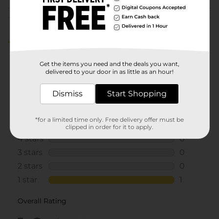
Customer reviews
1.0
(1)
Get the items you need and the deals you want,
delivered to your door in as little as an hour!
Dismiss
Start Shopping
*for a limited time only. Free delivery offer must be
clipped in order for it to apply.