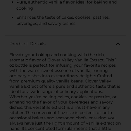
Pure, authentic vanilla flavor ideal for baking and
cooking
Enhances the taste of cakes, cookies, pastries,
beverages, and savory dishes
Product Details
Elevate your baking and cooking with the rich,
aromatic flavor of Clover Valley Vanilla Extract. This 1
oz bottle is perfect for infusing your favorite recipes
with the warm, sweet essence of vanilla, turning
ordinary dishes into extraordinary delights.Crafted
from premium quality vanilla beans, Clover Valley
Vanilla Extract offers a pure and authentic taste that is
ideal for a wide range of culinary applications.
Whether you're baking cakes, cookies, or pastries, or
enhancing the flavor of your beverages and savory
dishes, this versatile extract is a must-have in any
kitchen.The convenient 1 oz size is perfect for both
occasional bakers and seasoned chefs, ensuring you
always have just the right amount of vanilla extract on
hand. Its concentrated formula means that a little