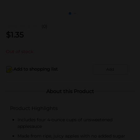
(0)
$
1.35
Out of stock
Add to shopping list
Add
About this Product
Product Highlights
Includes four 4-ounce cups of unsweetened
applesauce
Made from ripe, juicy apples with no added sugar