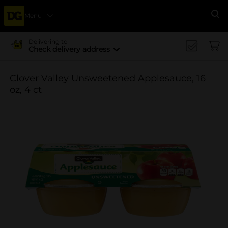
Menu
Se
Delivering to
Check delivery address
Clover Valley Unsweetened Applesauce, 16
oz, 4 ct