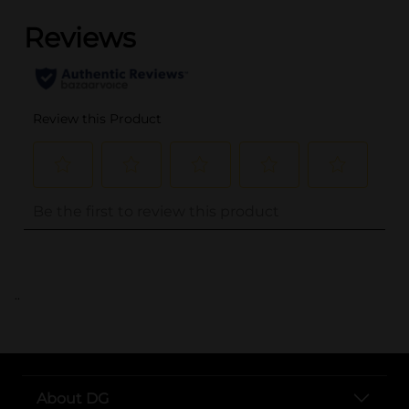
..
About DG