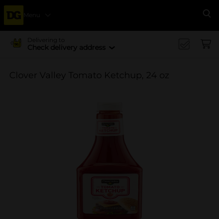
Menu
Se
Delivering to
Check delivery address
Clover Valley Tomato Ketchup, 24 oz