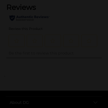
..
About DG