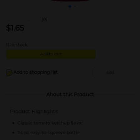
(0)
$
1.65
11
in stock
Add to cart
Add to shopping list
Add
About this Product
Product Highlights
Classic tomato ketchup flavor
24 oz easy-to-squeeze bottle