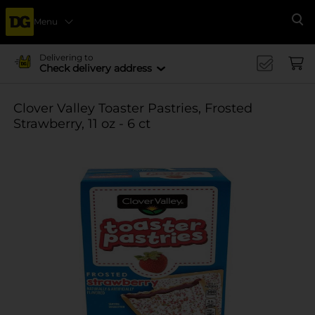
Menu
Se
Delivering to
Check delivery address
Clover Valley Toaster Pastries, Frosted
Strawberry, 11 oz - 6 ct