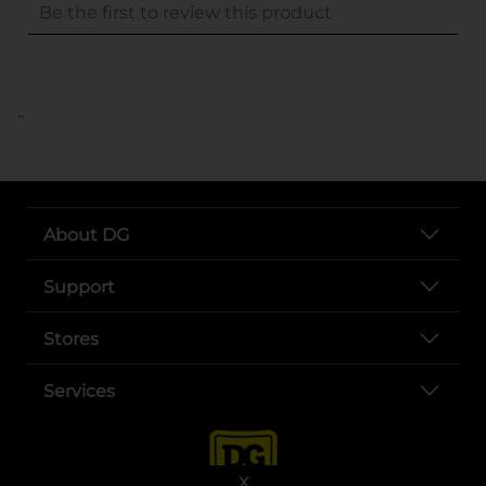
..
About DG
Support
Stores
Services
X