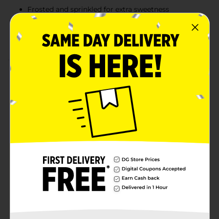
Frosted and sprinkled for extra sweetness
Ready to eat or can be toasted for a warm treat
11 oz package, ideal for quick snacks or breakfast
Product Details
Enjoy a fruity start to your day with Clover Valley
Frosted Strawberry Toaster Pastries. Each box contains
six pastries filled with a sweet strawberry-flavored
filling and topped with frosted icing and colorful
sprinkles. These toaster pastries are perfect for a quick
breakfast or snack, enjoyed straight from the package
or warmed up in the toaster. With a convenient 6-
count box, they are a tasty and easy solution for busy
mornings or on-the-go treats.
Available
In Store
Brand
Clover Valley
Product Form