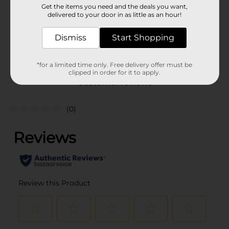
Get the items you need and the deals you want,
Unit Size
delivered to your door in as little as an hour!
6.0 each
SKU
00838101
Dismiss
Start Shopping
POG
*for a limited time only. Free delivery offer must be
clipped in order for it to apply.
Customer reviews
(0)