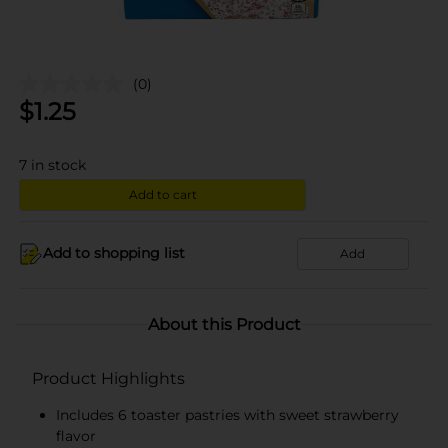
(0)
$
1.25
7
in stock
Add to cart
Add to shopping list
Add
About this Product
Product Highlights
Includes 6 toaster pastries with sweet strawberry
flavor