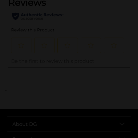
..
About DG