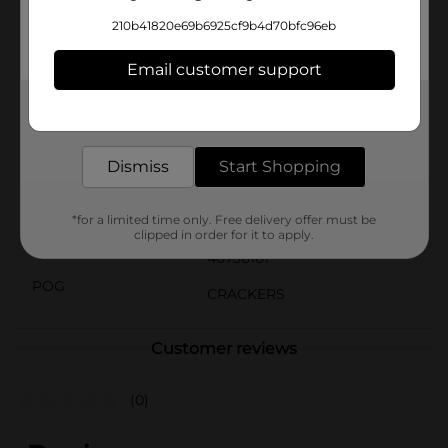
Cheddar Cheese Flavored Snack Crackers are versatile
210b41820e69b6925cf9b4d70bfc96eb
and delicious. They're a great addition to lunchboxes,
party platters, or simply as a tasty snack to enjoy while
Email customer support
watching your favorite show.
Available
Get the items you need and the deals you want,
In Store
delivered to your door in as little as an hour!
Brand
Clover Valley
Dismiss
Start Shopping
Product Form
Unit Size
*for a limited time only. Free delivery offer must be
7.0 ounce
clipped in order for it to apply.
SKU
40736101
POG
CRACKERS
Customer reviews
(0)