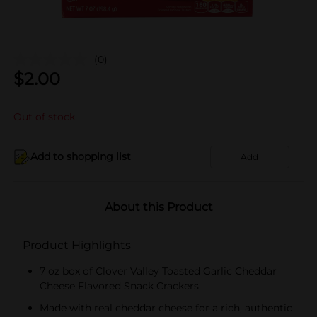
(0)
$
2.00
Out of stock
Add to shopping list
Add
About this Product
Product Highlights
7 oz box of Clover Valley Toasted Garlic Cheddar
Cheese Flavored Snack Crackers
Made with real cheddar cheese for a rich, authentic