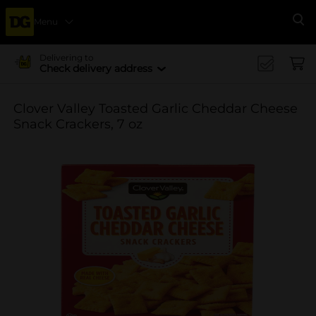
Menu
Se
Delivering to
Check delivery address
Clover Valley Toasted Garlic Cheddar Cheese
Snack Crackers, 7 oz