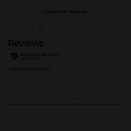
Customer reviews
(0)
..