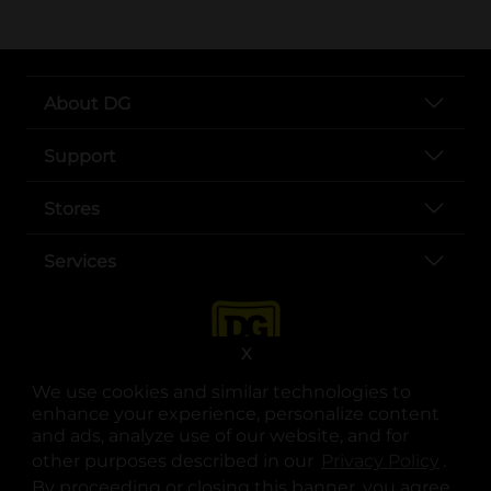
About DG
Support
Stores
Services
X
We use cookies and similar technologies to
enhance your experience, personalize content
and ads, analyze use of our website, and for
other purposes described in our
Privacy Policy
opens
.
opens in a new tab
opens in a new tab
opens in a new tab
opens in a new tab
opens in a new tab
opens in a new tab
Privacy
|
Terms
By proceeding or closing this banner, you agree