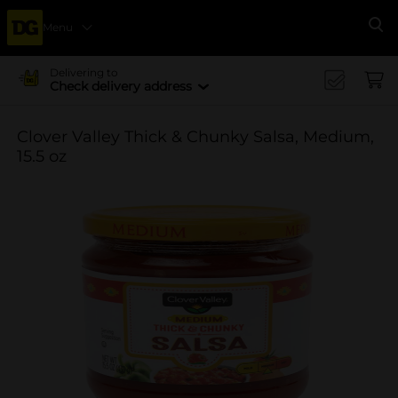
Menu
Se
Delivering to
Check delivery address
Clover Valley Thick & Chunky Salsa, Medium,
15.5 oz