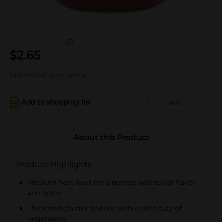
(0)
$
2.65
Not sold at your store
Add to shopping list
Add
About this Product
Product Highlights
Medium heat level for a perfect balance of flavor
and spice
Thick and chunky texture with visible cuts of
vegetables