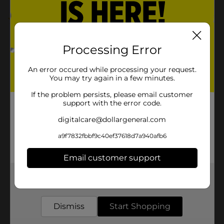
1.0
(1)
Processing Error
An error occured while processing your request.
You may try again in a few minutes.
If the problem persists, please email customer
support with the error code.
digitalcare@dollargeneral.com
a9f7832fbbf9c40ef37618d7a940afb6
Email customer support
Get the items you need and the deals you want,
delivered to your door in as little as an hour!
Dismiss
Start Shopping