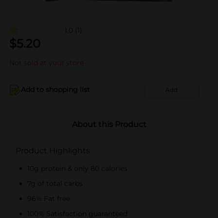
1.0
(1)
$
5.20
Not sold at your store
Add to shopping list
Add
About this Product
Product Highlights
10g protein & only 80 calories
7g of total carbs
96% Fat free
100% Satisfaction guaranteed