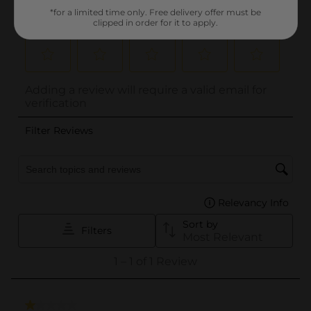
*for a limited time only. Free delivery offer must be
clipped in order for it to apply.