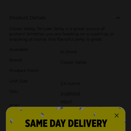
Product Details
Clover Valley Teriyaki Jerky is a great source of
protein! Whether you are heading on a road trip, or
snacking at home, this flavorful jerky is great.
Available
In Store
Brand
Clover Valley
Product Form
Unit Size
2.4 ounce
SKU
24283203
MEAT
POG
SNACKS/NUTS/SALTY
SNACKS
Customer reviews