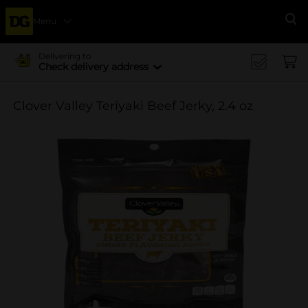
Menu
Se
Delivering to
Check delivery address
Clover Valley Teriyaki Beef Jerky, 2.4 oz