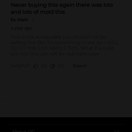
..
About DG