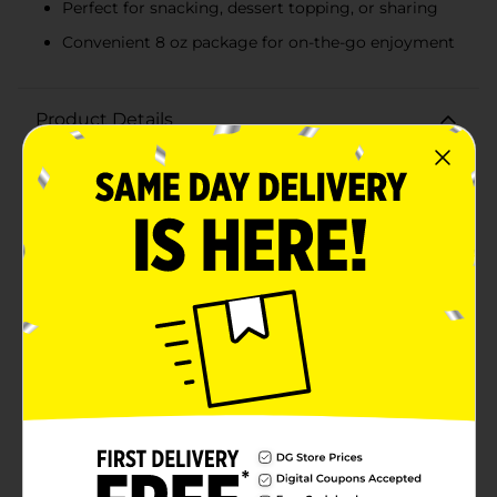
Perfect for snacking, dessert topping, or sharing
Convenient 8 oz package for on-the-go enjoyment
Product Details
Indulge in the delightful taste of Clover Valley Sugar
Wafers in rich chocolate flavor. These scrumptious
wafers are a perfect blend of crispy texture and
creamy chocolate filling, making them an irresistible
treat for any occasion.Each 8 oz package features a
generous portion of wafers, crafted with care to
ensure the perfect balance of sweetness and crunch.
The chocolate filling is smooth and decadent, offering
a delicious contrast to the light, airy wafers. Whether
you're enjoying them as a snack, using them as a
dessert topping, or sharing them with friends and
family, Clover Valley Sugar Wafers are sure to satisfy
your cravings.Ideal for pairing with a cup of coffee, tea,
or a glass of milk, these chocolate sugar wafers are
versatile and can be enjoyed at any time of the day.
Their convenient packaging makes them easy to take
on the go, ensuring you always have a tasty treat at