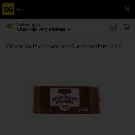
Menu
Se
Delivering to
Check delivery address
Clover Valley Chocolate Sugar Wafers, 8 oz