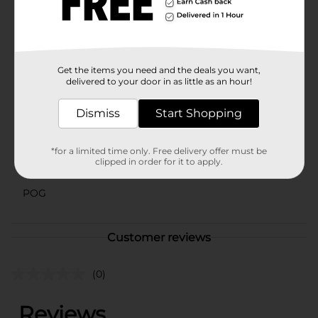
hand.Add a touch of sweetness to your day with
Clover Valley Sugar Wafers, Chocolate, 8 oz – a
delightful snack that promises to please your taste
buds.
Available
In Store
Get the items you need and the deals you want,
delivered to your door in as little as an hour!
Brand
Clover Valley
Dismiss
Start Shopping
Product Form
Unit Size
8.0 ounce
*for a limited time only. Free delivery offer must be
clipped in order for it to apply.
SKU
10396101
POG
Customer reviews
(0)