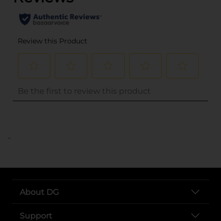
..
About DG
Support