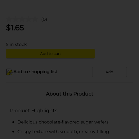
(0)
$
1.65
5
in stock
Add to cart
Add to shopping list
Add
About this Product
Product Highlights
Delicious chocolate-flavored sugar wafers
Crispy texture with smooth, creamy filling