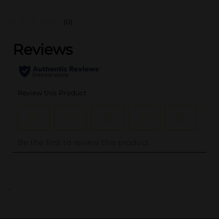
(0)
..