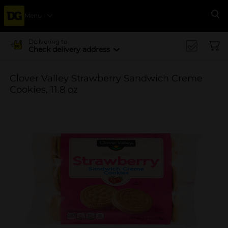
Menu
Se
Delivering to
Check delivery address
Clover Valley Strawberry Sandwich Creme
Cookies, 11.8 oz