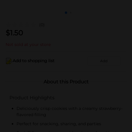
(0)
$
1.50
Not sold at your store
Add to shopping list
Add
About this Product
Product Highlights
Deliciously crisp cookies with a creamy strawberry-
flavored filling
Perfect for snacking, sharing, and parties