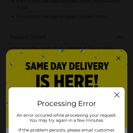
Each 11.8 oz package provides plenty of cookies to
enjoy
Convenient packaging keeps cookies fresh
Product Details
Indulge in the sweet, fruity delight of Clover Valley
Strawberry Sandwich Creme Cookies. Each 11.8 oz
package is packed with deliciously crisp cookies,
perfectly paired with a luscious strawberry-flavored
creme filling that is sure to satisfy your sweet
tooth.These sandwich creme cookies feature two
golden, intricately designed cookies that encase a
smooth and creamy strawberry center. The rich, fruity
creme offers a burst of strawberry flavor in every bite,
making these cookies a delightful treat for any time of
the day.Ideal for sharing with family and friends,
Processing Error
Clover Valley Strawberry Sandwich Creme Cookies are
perfect for snack time, lunchboxes, or as a sweet
An error occured while processing your request.
accompaniment to your coffee or tea. They also make
You may try again in a few minutes.
a great addition to party platters and dessert tables,
adding a pop of color and flavor to your
If the problem persists, please email customer