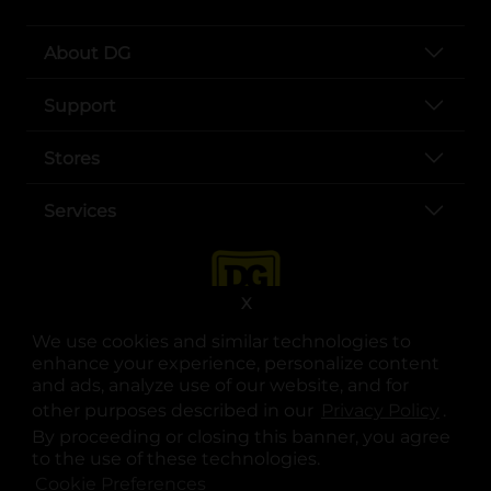
About DG
Support
Stores
Services
X
We use cookies and similar technologies to
enhance your experience, personalize content
and ads, analyze use of our website, and for
other purposes described in our
Privacy Policy
opens
.
opens in a new tab
opens in a new tab
opens in a new tab
opens in a new tab
opens in a new tab
opens in a new tab
Privacy
|
Terms
By proceeding or closing this banner, you agree
to the use of these technologies.
© Copyright 2025. Dollar General Corporation. All rights reserved.
Cookie Preferences