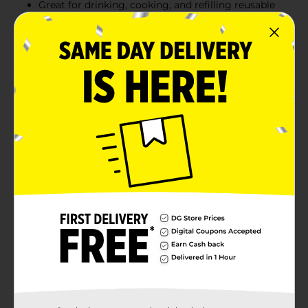
Great for drinking, cooking, and refilling reusable
bottles
Convenient handle for easy carrying and pouring
Product Details
Clover Valley Spring Water offers crisp, refreshing
hydration in a convenient one-gallon size that’s perfect
for everyday use. Sourced from natural springs, this
water delivers a clean, refreshing taste that’s ideal for
drinking, cooking, coffee makers, and refillable bottles.
The sturdy jug includes an easy-carry handle for
effortless pouring and transport, making it a practical
choice for home, office, or emergency preparedness
needs.
Available
In Store
Brand
Clover Valley
Product Form