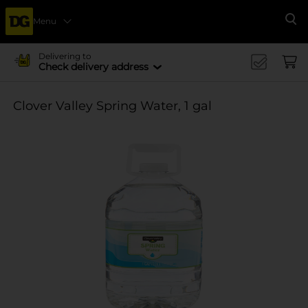
Menu
Se
Delivering to
Check delivery address
Clover Valley Spring Water, 1 gal