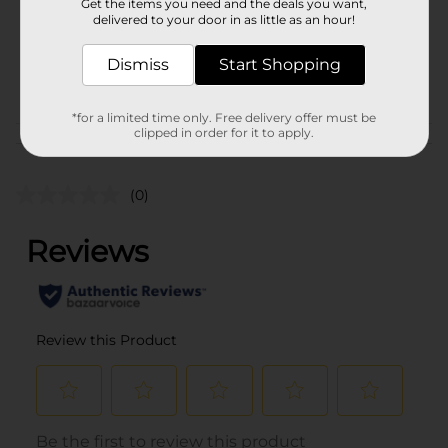
Unit Size
Get the items you need and the deals you want,
128.0 ounce
delivered to your door in as little as an hour!
SKU
41234201
Dismiss
Start Shopping
SODA & NON-CARB
POG
LABELS/WATER
*for a limited time only. Free delivery offer must be
clipped in order for it to apply.
Customer reviews
(0)