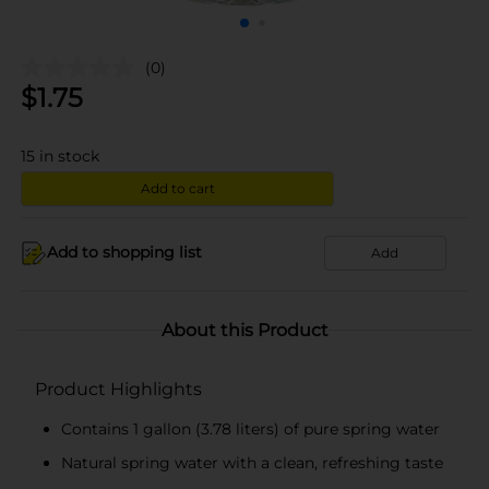
(0)
$
1.75
15
in stock
Add to cart
Add to shopping list
Add
About this Product
Product Highlights
Contains 1 gallon (3.78 liters) of pure spring water
Natural spring water with a clean, refreshing taste