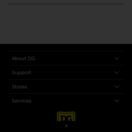
..
About DG
Support
Stores
Services
X