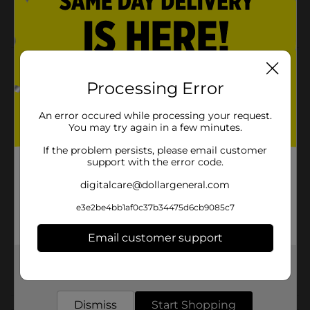
Gluten-free product
Product Details
Processing Error
This Asian-style sauce is perfect in marinades, stews,
soups, casseroles, dipping sauce and stir-fry. Liven up
An error occured while processing your request.
your rice with a drizzle of this tasty soy sauce
You may try again in a few minutes.
Available
In Store
If the problem persists, please email customer
support with the error code.
Brand
Clover Valley
digitalcare@dollargeneral.com
Product Form
e3e2be4bb1af0c37b34475d6cb9085c7
Unit Size
10.0 ounce
Email customer support
SKU
00850101
Get the items you need and the deals you want,
POG
delivered to your door in as little as an hour!
Dismiss
Start Shopping
Customer reviews