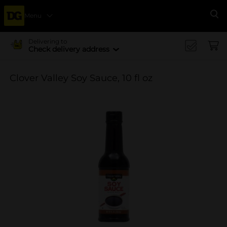
Menu
Se
Delivering to
Check delivery address
Clover Valley Soy Sauce, 10 fl oz