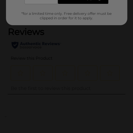
*for a limited time only. Free delivery offer must be
(0)
clipped in order for it to apply.
..