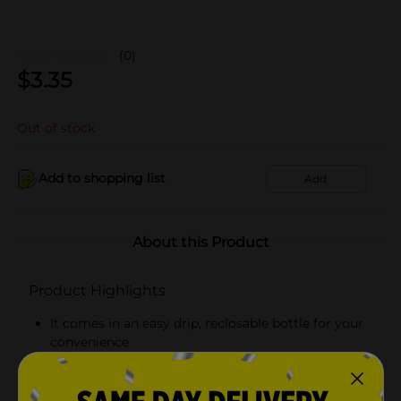
(0)
$
3.35
Out of stock
Add to shopping list
Add
About this Product
Product Highlights
It comes in an easy drip, reclosable bottle for your
convenience
Bottle weighs 10 fl oz
Ideal for seasoning and enhancing flavors