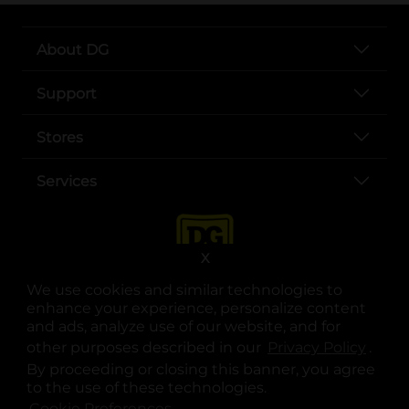
About DG
Support
Stores
Services
X
We use cookies and similar technologies to
enhance your experience, personalize content
and ads, analyze use of our website, and for
other purposes described in our
Privacy Policy
opens
.
opens in a new tab
opens in a new tab
opens in a new tab
opens in a new tab
opens in a new tab
opens in a new tab
Privacy
|
Terms
By proceeding or closing this banner, you agree
to the use of these technologies.
© Copyright 2025. Dollar General Corporation. All rights reserved.
Cookie Preferences