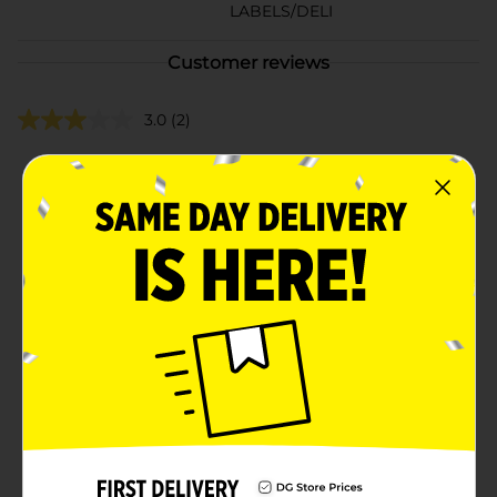
LABELS/DELI
Customer reviews
3.0
(2)