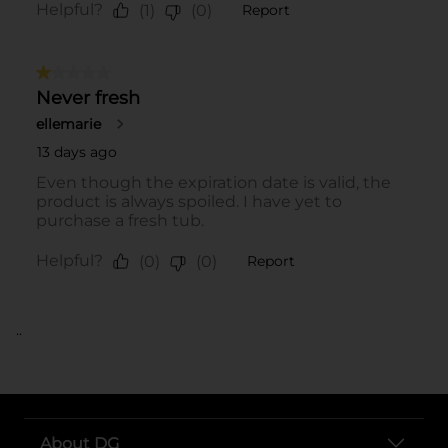
..
About DG