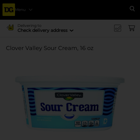
Menu
Se
Delivering to
Check delivery address
Clover Valley Sour Cream, 16 oz