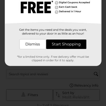
Get the items you need and the deals you want,
delivered to your door in as little as an hour!
Dismiss
Start Shopping
*for a limited time only. Free delivery offer must be
clipped in order for it to apply.