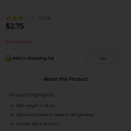
3.0
(2)
$
2.75
Out of stock
Add to shopping list
Add
About this Product
Product Highlights
Net weight is 16 oz
Recommended to keep it refrigerated
Kosher dairy product