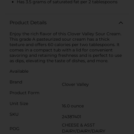
Has 3.5 grams of saturated fat per 2 tablespoons
Product Details
Enjoy the rich flavor of this Clover Valley Sour Cream.
This grade A pasteurized sour cream has a thick
texture and offers 60 calories per two tablespoons. It
comes in a compact tub with a lid for convenient
savoring and retaining freshness and is perfect to use
as dips, elevating the taste of dishes, and more.
Available
Brand
Clover Valley
Product Form
Unit Size
16.0 ounce
SKU
24387401
CHEESE & ASST
POG
DAIRY/DAIRY/DAIRY