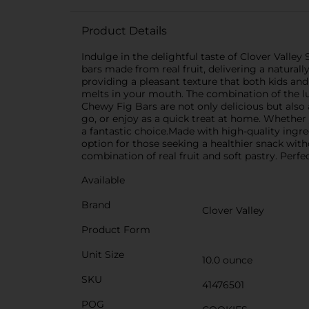
Product Details
Indulge in the delightful taste of Clover Valley
bars made from real fruit, delivering a natural
providing a pleasant texture that both kids and 
melts in your mouth. The combination of the lusc
Chewy Fig Bars are not only delicious but also
go, or enjoy as a quick treat at home. Whether
a fantastic choice.Made with high-quality ingredi
option for those seeking a healthier snack wit
combination of real fruit and soft pastry. Perfec
Available
Brand
Clover Valley
Product Form
Unit Size
10.0 ounce
SKU
41476501
POG