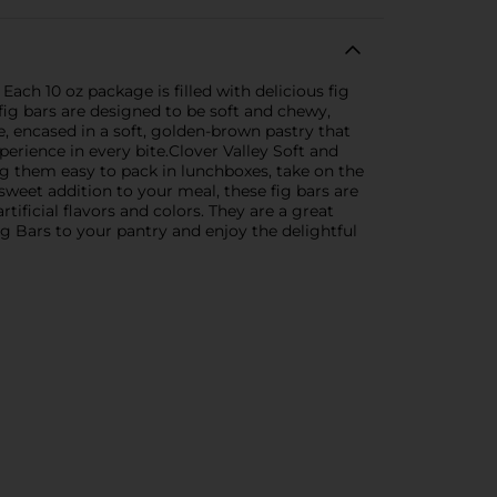
Each 10 oz package is filled with delicious fig
 fig bars are designed to be soft and chewy,
te, encased in a soft, golden-brown pastry that
perience in every bite.Clover Valley Soft and
ng them easy to pack in lunchboxes, take on the
weet addition to your meal, these fig bars are
tificial flavors and colors. They are a great
g Bars to your pantry and enjoy the delightful