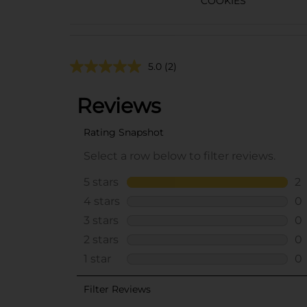
COOKIES
5.0
(2)