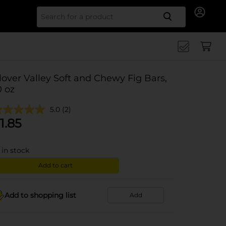
Search for
lover Valley Soft and Chewy Fig Bars,
0 oz
5.0
(2)
1.85
in stock
Add to cart
Add to shopping list
Add