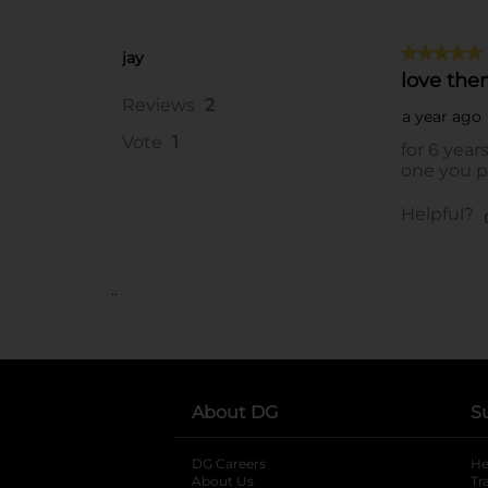
..
About DG
S
DG Careers
opens in a new tab
He
About Us
Tr