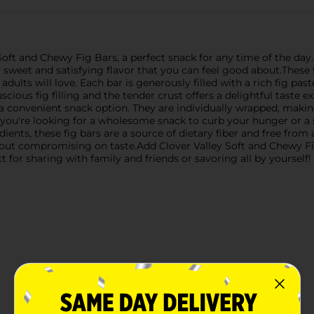
 Soft and Chewy Fig Bars, a perfect snack for any time of the day. 
ly sweet and satisfying flavor that you can feel good about.These
adults will love. Each bar is generously filled with a rich fig pas
ious fig filling and the tender crust offers a delightful taste ex
 a convenient snack option. They are individually wrapped, maki
 you're looking for a wholesome snack to curb your hunger or a s
ents, these fig bars are a source of dietary fiber and free from ar
hout compromising on taste.Add Clover Valley Soft and Chewy Fi
t for sharing with family and friends or savoring all by yourself!