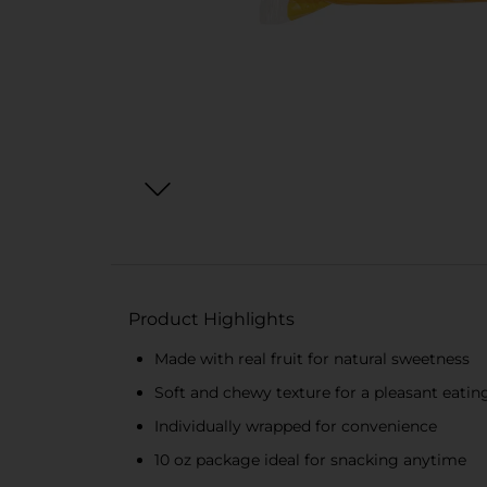
Product Highlights
Made with real fruit for natural sweetness
Soft and chewy texture for a pleasant eatin
Individually wrapped for convenience
10 oz package ideal for snacking anytime