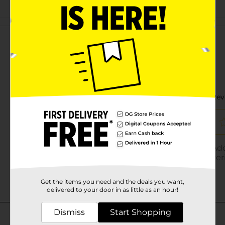
Customer reviews
Get the items you need and the deals you want,
delivered to your door in as little as an hour!
Dismiss
Start Shopping