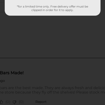
*for a limited time only. Free delivery offer must be
clipped in order for it to apply.