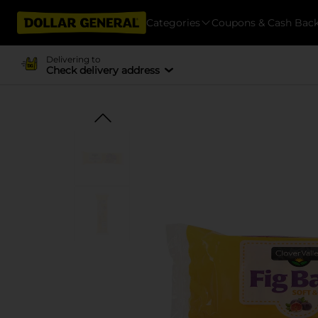
Categories
Coupons & Cash Bac
Delivering to
Check delivery address