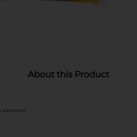
About this Product
g experience