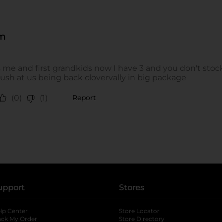
upport
Stores
lp Center
Store Locator
ack My Order
Store Directory