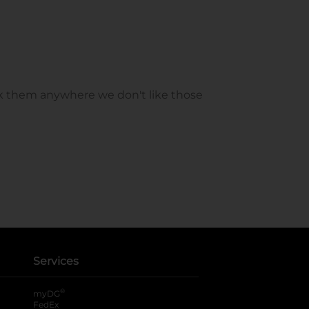
Services
®
myDG
FedEx