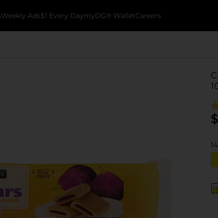
k
Weekly Ads
$1 Every Day
myDG® Wallet
Careers
C
1
$
14