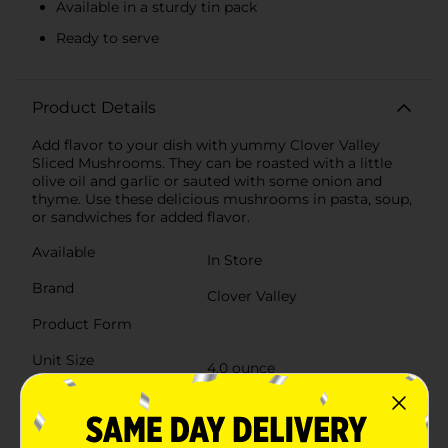
Available in a sturdy tin pack
Ready to serve
Product Details
Add flavor to your dish with yummy Clover Valley
Sliced Mushrooms. They can be roasted with a little
olive oil and garlic or sauted with some onion and
thyme. Use these delicious mushrooms in pasta, soup,
or sandwiches for added flavor.
Available
In Store
Brand
Clover Valley
Product Form
Unit Size
4.0 ounce
SKU
16723001
POG
GLOBAL/VEGETABLES