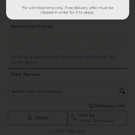
*for a limited time only. Free delivery offer must be
clipped in order for it to apply.