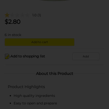
1.0
(1)
$
2.80
6
in stock
Add to cart
Add to shopping list
Add
About this Product
Product Highlights
High quality ingredients
Easy to open and prepare