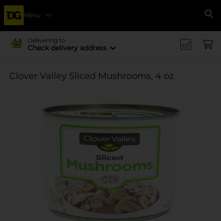
Menu
Se
Delivering to
Check delivery address
Clover Valley Sliced Mushrooms, 4 oz