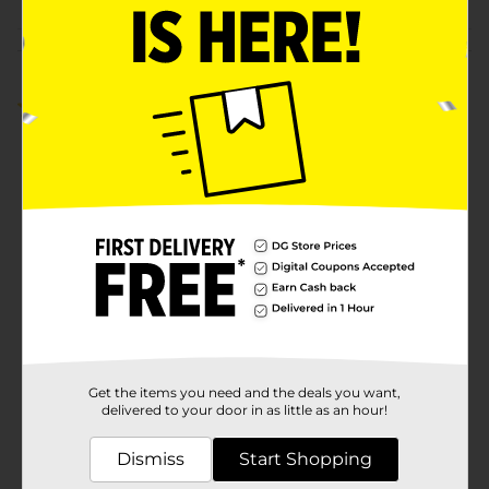
Customer reviews
1.0
(1)
Get the items you need and the deals you want,
delivered to your door in as little as an hour!
Dismiss
Start Shopping