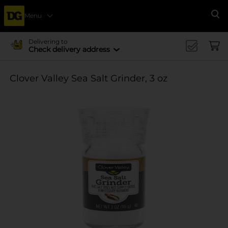
Menu
Se
Delivering to
Check delivery address
Clover Valley Sea Salt Grinder, 3 oz