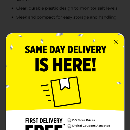
Clear, durable plastic design to monitor salt levels
Sleek and compact for easy storage and handling
Product Details
Elevate your culinary creations with the Clover Valley
Sea Salt Grinder. This versatile kitchen essential
contains 3 ounces (85 grams) of high-quality sea salt,
perfect for adding a burst of flavor to any dish. The
convenient grinder design is perfect for seasoning a
gourmet meal or adding a finishing touch to a casual
dinner.The clear, durable plastic grinder lets you see
exactly how much sea salt you have left, so you'll
never run out unexpectedly. The sleek and compact
design fits comfortably in your hand and takes up
minimal space in your pantry or on your dining table.
The grinder is designed for effortless use, making it
simple to sprinkle just the right amount of salt with
precision.Clover Valley Sea Salt is sourced from the
finest natural salt deposits, providing a pure and
authentic taste without any additives.Add the Clover