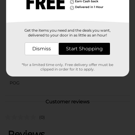
Valley Sea Salt Grinder to your kitchen arsenal and
enjoy the rich, nuanced flavors it brings to your
cooking. It's an affordable yet premium-quality
product that enhances your everyday meals with ease.
Available
Get the items you need and the deals you want,
In Store
delivered to your door in as little as an hour!
Brand
Clover Valley
Dismiss
Start Shopping
Product Form
Unit Size
3.88 ounce
*for a limited time only. Free delivery offer must be
clipped in order for it to apply.
SKU
16133803
POG
Customer reviews
(0)