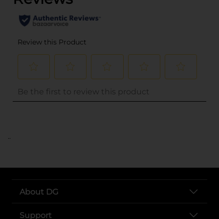
..
About DG
Support