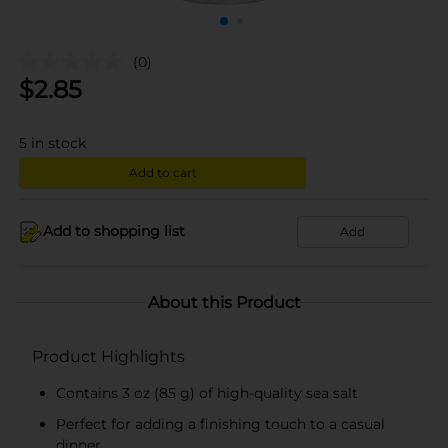
(0)
$
2.85
5
in stock
Add to cart
Add to shopping list
Add
About this Product
Product Highlights
Contains 3 oz (85 g) of high-quality sea salt
Perfect for adding a finishing touch to a casual
dinner