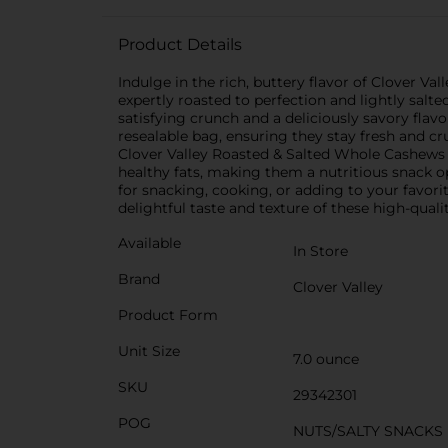
Product Details
Indulge in the rich, buttery flavor of Clover 
expertly roasted to perfection and lightly salte
satisfying crunch and a deliciously savory fla
resealable bag, ensuring they stay fresh and 
Clover Valley Roasted & Salted Whole Cashews ar
healthy fats, making them a nutritious snack o
for snacking, cooking, or adding to your favori
delightful taste and texture of these high-quali
Available
In Store
Brand
Clover Valley
Product Form
Unit Size
7.0 ounce
SKU
29342301
POG
NUTS/SALTY SNACKS