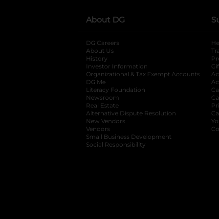
About DG
S
DG Careers
opens in a new tab
He
About Us
Tr
History
Pr
Investor Information
opens in a new ta
Gi
Organizational & Tax Exempt Accounts
open
Ac
DG Me
opens in a new tab
Ac
Literacy Foundation
opens in a new ta
Ca
Newsroom
opens in a new tab
Ca
Real Estate
opens in a new tab
Pr
Alternative Dispute Resolution
opens in a
Ca
New Vendors
opens in a new tab
Yo
Vendors
opens in a new tab
Co
Small Business Development
Social Responsibility