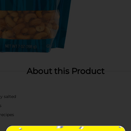
About this Product
y salted
s
recipes