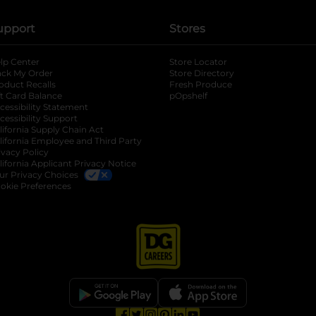
upport
Stores
lp Center
Store Locator
ack My Order
Store Directory
oduct Recalls
Fresh Produce
b
ft Card Balance
pOpshelf
opens in a new tab
s in a new tab
cessibility Statement
cessibility Support
opens in a new tab
b
lifornia Supply Chain Act
lifornia Employee and Third Party
ivacy Policy
 new tab
lifornia Applicant Privacy Notice
ur Privacy Choices
okie Preferences