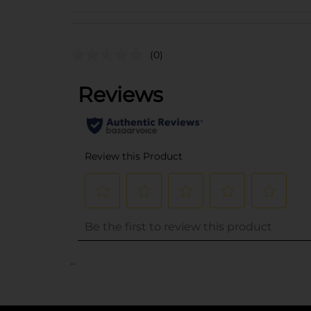
(0)
..