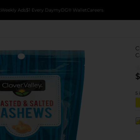
k
Weekly Ads
$1 Every Day
myDG® Wallet
Careers
C
C
$
5