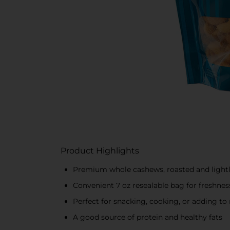
Product Highlights
Premium whole cashews, roasted and lightl
Convenient 7 oz resealable bag for freshnes
Perfect for snacking, cooking, or adding to 
A good source of protein and healthy fats