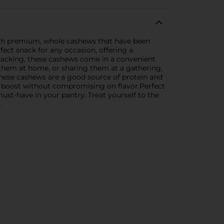
 with premium, whole cashews that have been
fect snack for any occasion, offering a
snacking, these cashews come in a convenient
 them at home, or sharing them at a gathering,
 these cashews are a good source of protein and
gy boost without compromising on flavor.Perfect
ust-have in your pantry. Treat yourself to the
.