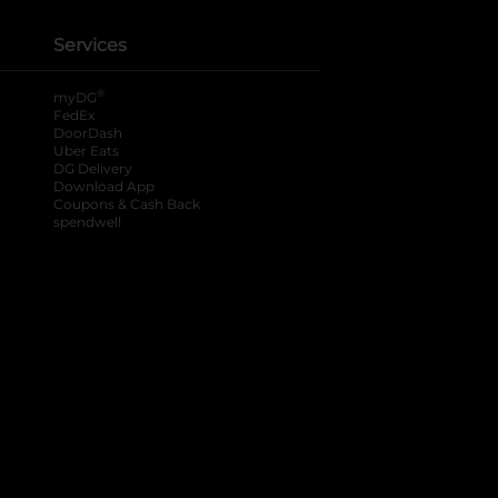
Services
®
myDG
FedEx
DoorDash
Uber Eats
DG Delivery
Download App
Coupons & Cash Back
spendwell