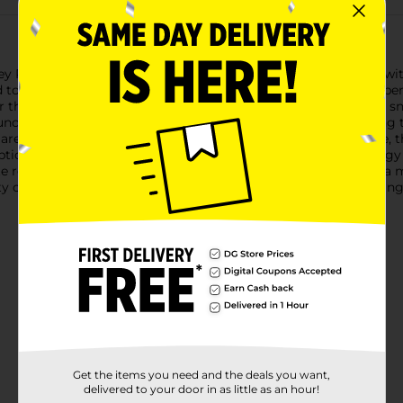
Valley Roasted & Salted Whole Cashews. Each 7 oz bag is packed
d to enhance their natural, nutty taste. These cashews are the per
vor that will keep you coming back for more.Ideal for on-the-go 
crunchy. Whether you're adding them to your lunchbox, enjoying
e a versatile and tasty choice.In addition to their great taste,
ption. With 160 calories per serving, they provide a quick ener
te recipes, Clover Valley Roasted & Salted Whole Cashews are a m
ty cashews and enjoy a snack that’s both delicious and satisfying
Get the items you need and the deals you want,
delivered to your door in as little as an hour!