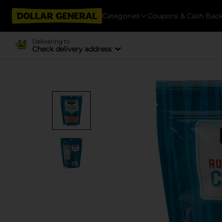
Categories
Coupons & Cash Bac
Delivering to
Check delivery address