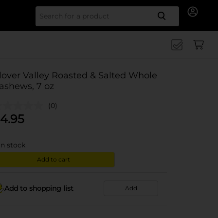
Search for
lover Valley Roasted & Salted Whole
ashews, 7 oz
(0)
4.95
in stock
Add to cart
Add to shopping list
Add