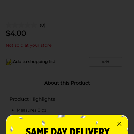
(0)
$
4.00
Not sold at your store
Add to shopping list
Add
About this Product
Product Highlights
Measures 8 oz
Salted mixed nuts that contain less than 70%
peanuts