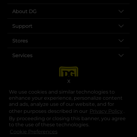
About DG
Support
Stores
Services
X
We use cookies and similar technologies to
enhance your experience, personalize content
and ads, analyze use of our website, and for
other purposes described in our
Privacy Policy
opens
.
opens in a new tab
opens in a new tab
opens in a new tab
opens in a new tab
opens in a new tab
opens in a new tab
Privacy
|
Terms
By proceeding or closing this banner, you agree
to the use of these technologies.
© Copyright 2025. Dollar General Corporation. All rights reserved.
Cookie Preferences