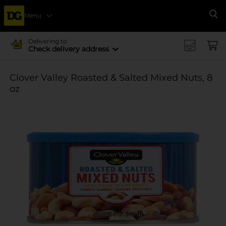
Menu
Se
Delivering to
Check delivery address
Clover Valley Roasted & Salted Mixed Nuts, 8
oz