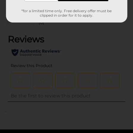
Customer reviews
*for a limited time only. Free delivery offer must be
clipped in order for it to apply.
(0)
..