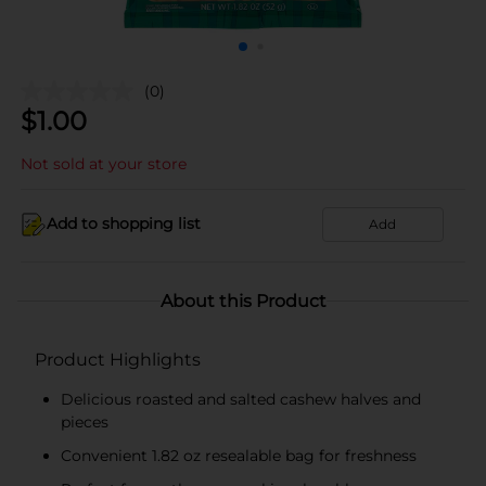
(0)
$
1.00
Not sold at your store
Add to shopping list
Add
About this Product
Product Highlights
Delicious roasted and salted cashew halves and
pieces
Convenient 1.82 oz resealable bag for freshness