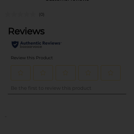
(0)
..