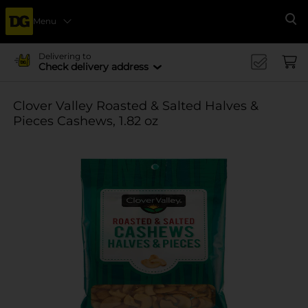
Menu
Se
Delivering to
Check delivery address
Clover Valley Roasted & Salted Halves &
Pieces Cashews, 1.82 oz