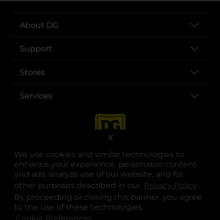
About DG
Support
Stores
Services
X
We use cookies and similar technologies to
enhance your experience, personalize content
and ads, analyze use of our website, and for
other purposes described in our
Privacy Policy
opens
.
opens in a new tab
opens in a new tab
opens in a new tab
opens in a new tab
opens in a new tab
opens in a new tab
Privacy
|
Terms
By proceeding or closing this banner, you agree
to the use of these technologies.
© Copyright 2025. Dollar General Corporation. All rights reserved.
Cookie Preferences