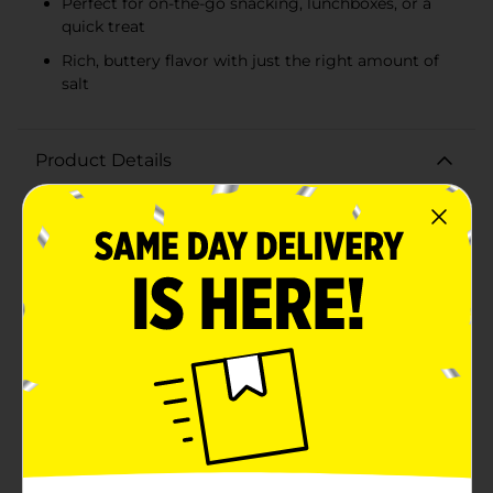
Perfect for on-the-go snacking, lunchboxes, or a
quick treat
Rich, buttery flavor with just the right amount of
salt
Product Details
Satisfy your snack cravings with the delicious and
nutritious Clover Valley Roasted & Salted Halves &
Pieces Cashews. This 1.82 oz pack is the perfect size for
on-the-go snacking, lunchboxes, or a quick pick-me-up
during your busy day.Each cashew is carefully roasted
to perfection, bringing out its rich, buttery flavor that
is enhanced by just the right amount of salt. Whether
you're looking for a tasty treat to enjoy on its own or a
crunchy addition to your favorite recipes, these
cashew halves and pieces are sure to hit the
spot.Packaged in a convenient, resealable bag, these
cashews stay fresh and crunchy, making them an ideal
snack for any occasion. The 1.82 oz portion is just the
right size to curb your hunger without overindulging,
and it fits easily into your purse, backpack, or desk